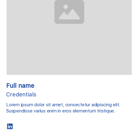
Full name
Credentials
Lorem ipsum dolor sit amet, consectetur adipiscing elit.
Suspendisse varius enim in eros elementum tristique.