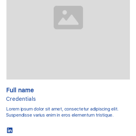
Full name
Credentials
Lorem ipsum dolor sit amet, consectetur adipiscing elit.
Suspendisse varius enim in eros elementum tristique.