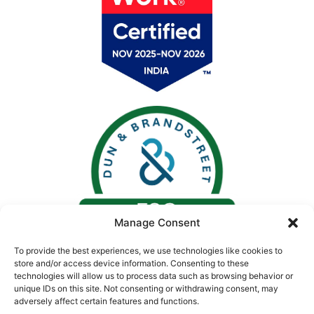
Manage Consent
To provide the best experiences, we use technologies like cookies to
store and/or access device information. Consenting to these
technologies will allow us to process data such as browsing behavior or
unique IDs on this site. Not consenting or withdrawing consent, may
adversely affect certain features and functions.