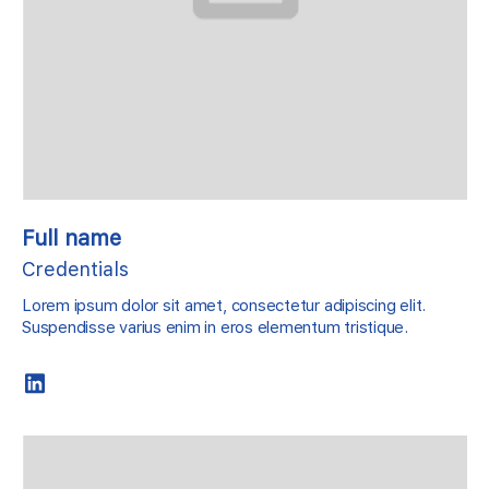
Full name
Credentials
Lorem ipsum dolor sit amet, consectetur adipiscing elit.
Suspendisse varius enim in eros elementum tristique.