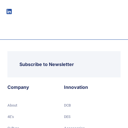
Subscribe to Newsletter
Company
Innovation
About
DCB
4E’s
DES