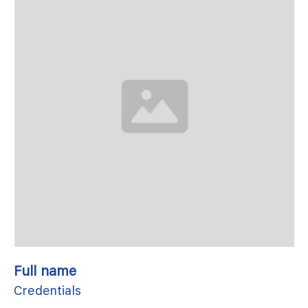
Full name
Credentials