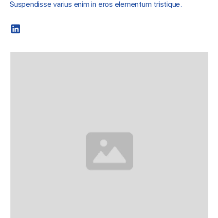
Suspendisse varius enim in eros elementum tristique.