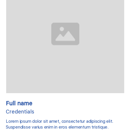
Full name
Credentials
Lorem ipsum dolor sit amet, consectetur adipiscing elit.
Suspendisse varius enim in eros elementum tristique.