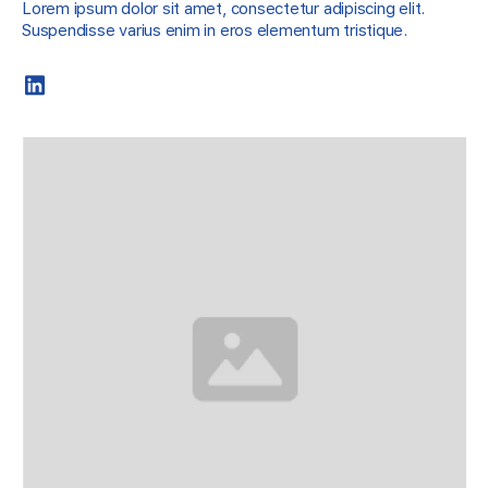
Lorem ipsum dolor sit amet, consectetur adipiscing elit.
Suspendisse varius enim in eros elementum tristique.