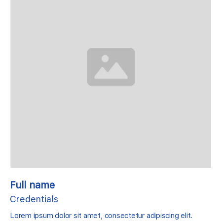
Full name
Credentials
Lorem ipsum dolor sit amet, consectetur adipiscing elit.