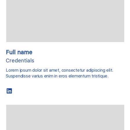
Full name
Credentials
Lorem ipsum dolor sit amet, consectetur adipiscing elit.
Suspendisse varius enim in eros elementum tristique.