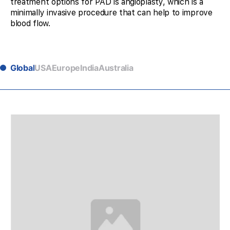
treatment options for PAD is angioplasty, which is a
minimally invasive procedure that can help to improve
blood flow.
Global
USA
Europe
India
Australia