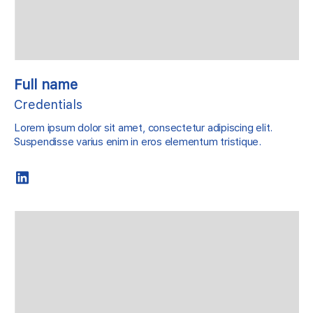
Full name
Credentials
Lorem ipsum dolor sit amet, consectetur adipiscing elit.
Suspendisse varius enim in eros elementum tristique.