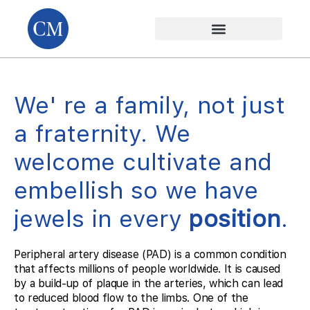
We' re a family, not just
a fraternity. We
welcome cultivate and
embellish so we have
jewels in every
position
.
Peripheral artery disease (PAD) is a common condition
that affects millions of people worldwide. It is caused
by a build-up of plaque in the arteries, which can lead
to reduced blood flow to the limbs. One of the