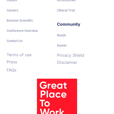
Culture
Accessories
Careers
Clinical Trial
Envision Scientific
Community
Conference Overview
Reads
Contact Us
Events
Terms of use
Privacy Shield
Press
Disclaimer
FAQs