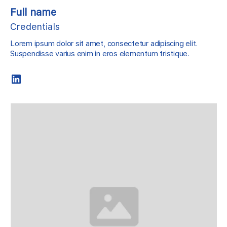
Full name
Credentials
Lorem ipsum dolor sit amet, consectetur adipiscing elit.
Suspendisse varius enim in eros elementum tristique.