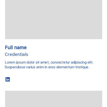
Full name
Credentials
Lorem ipsum dolor sit amet, consectetur adipiscing elit.
Suspendisse varius enim in eros elementum tristique.