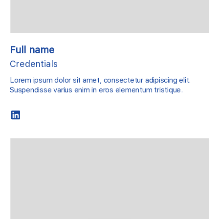
Full name
Credentials
Lorem ipsum dolor sit amet, consectetur adipiscing elit.
Suspendisse varius enim in eros elementum tristique.