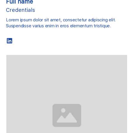
Full name
Credentials
Lorem ipsum dolor sit amet, consectetur adipiscing elit.
Suspendisse varius enim in eros elementum tristique.