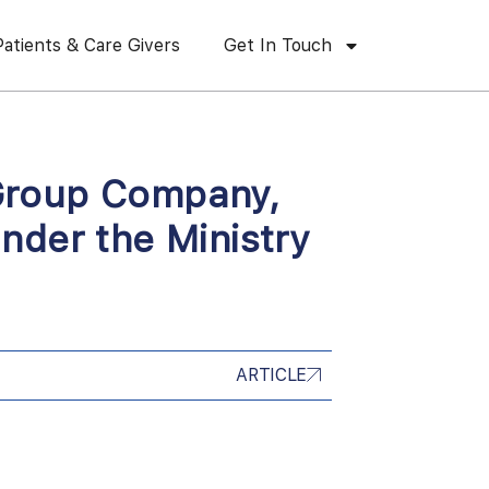
Patients & Care Givers
Get In Touch
l Group Company,
nder the Ministry
ARTICLE