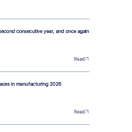
second consecutive year, and once again
Read
aces in manufacturing 2026
Read