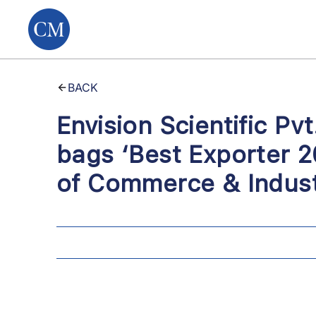
BACK
Envision Scientific P
bags ‘Best Exporter 2
of Commerce & Indust