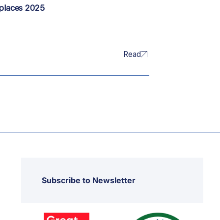
kplaces 2025
Read
Subscribe to Newsletter