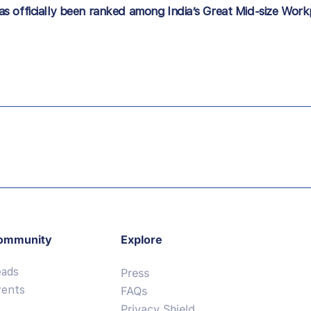
s officially been ranked among India’s Great Mid-size Wor
ommunity
Explore
eads
Press
vents
FAQs
Privacy Shield