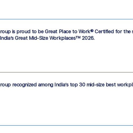
oup is proud to be Great Place to Work® Certified for the 
India’s Great Mid-Size Workplaces™ 2026.
oup recognized among India’s top 30 mid-size best workpl