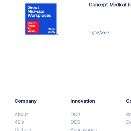
Concept Medical ha
19/06/2025
Company
Innovation
C
About
DCB
R
4E’s
DES
E
Culture
Accessories