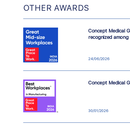
OTHER AWARDS
Concept Medical Gr
recognized among 
24/06/2026
Concept Medical Gr
30/01/2026