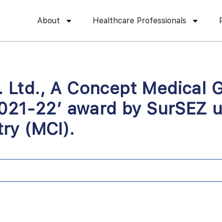
About
Healthcare Professionals
vt. Ltd., A Concept Medica
021-22’ award by SurSEZ u
ry (MCI).