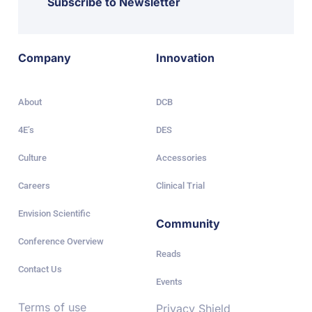
Subscribe to Newsletter
Company
Innovation
About
DCB
4E’s
DES
Culture
Accessories
Careers
Clinical Trial
Envision Scientific
Community
Conference Overview
Reads
Contact Us
Events
Terms of use
Privacy Shield