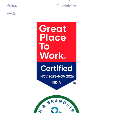
Press
Disclaimer
FAQs