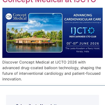
Discover Concept Medical at IJCTO 2026 with
advanced drug-coated balloon technology, shaping the
future of interventional cardiology and patient-focused
innovation.