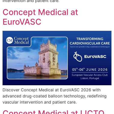
intervention and patient care.
Concept Medical at
EuroVASC
Discover Concept Medical at EuroVASC 2026 with
advanced drug-coated balloon technology, redefining
vascular intervention and patient care.
Concept Medical at IJCTO