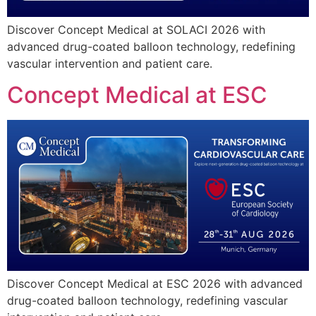
Discover Concept Medical at SOLACI 2026 with
advanced drug-coated balloon technology, redefining
vascular intervention and patient care.
Concept Medical at ESC
Discover Concept Medical at ESC 2026 with advanced
drug-coated balloon technology, redefining vascular