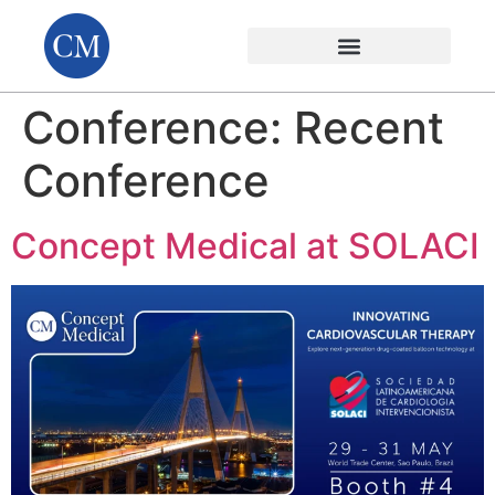
Conference:
Recent
Conference
Concept Medical at SOLACI