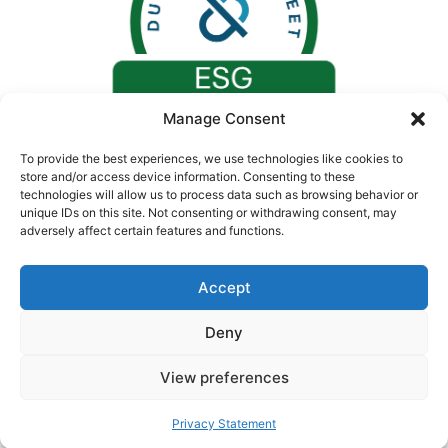
Manage Consent
To provide the best experiences, we use technologies like cookies to
store and/or access device information. Consenting to these
technologies will allow us to process data such as browsing behavior or
unique IDs on this site. Not consenting or withdrawing consent, may
adversely affect certain features and functions.
Accept
Deny
© 2026. All rights reserved by Concept Medical |
CIN: U24230GJ2008PTC055730
View preferences
Privacy Statement