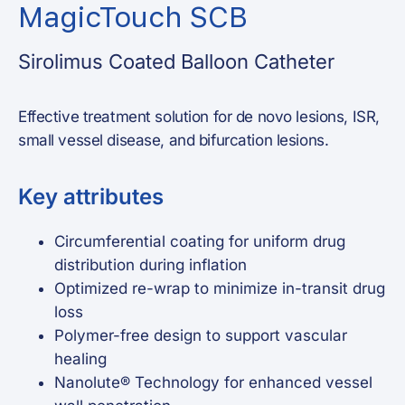
MagicTouch SCB
Sirolimus Coated Balloon Catheter
Effective treatment solution for de novo lesions, ISR,
small vessel disease, and bifurcation lesions.
Key attributes
Circumferential coating for uniform drug
distribution during inflation
Optimized re-wrap to minimize in-transit drug
loss
Polymer-free design to support vascular
healing
Nanolute® Technology for enhanced vessel