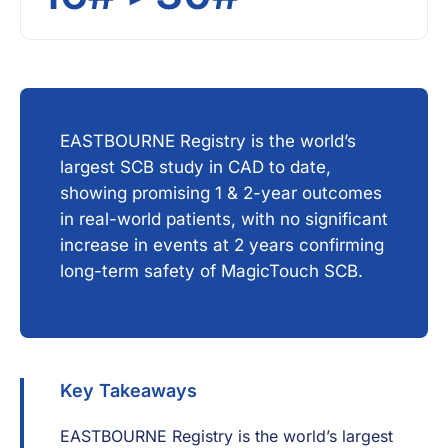
EASTBOURNE Registry is the world’s
largest SCB study in CAD to date,
showing promising 1 & 2-year outcomes
in real-world patients, with no significant
increase in events at 2 years confirming
long-term safety of MagicTouch SCB.
Key Takeaways
EASTBOURNE Registry is the world’s largest