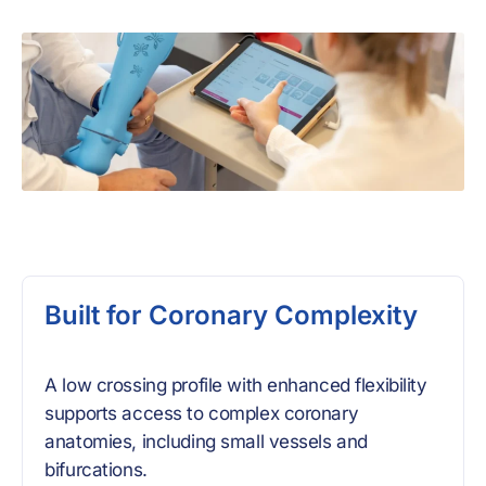
Built for Coronary Complexity
A low crossing profile with enhanced flexibility
supports access to complex coronary
anatomies, including small vessels and
bifurcations.