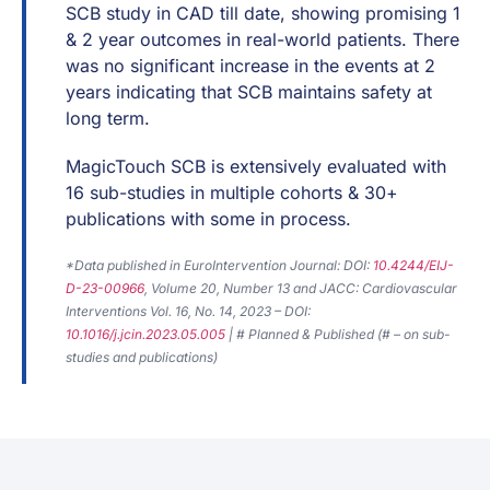
SCB study in CAD till date, showing promising 1
& 2 year outcomes in real-world patients. There
was no significant increase in the events at 2
years indicating that SCB maintains safety at
long term.
MagicTouch SCB is extensively evaluated with
16 sub-studies in multiple cohorts & 30+
publications with some in process.
*Data published in EuroIntervention Journal: DOI:
10.4244/EIJ-
D-23-00966
, Volume 20, Number 13 and JACC: Cardiovascular
Interventions Vol. 16, No. 14, 2023 – DOI:
10.1016/j.jcin.2023.05.005
| # Planned & Published (# – on sub-
studies and publications)