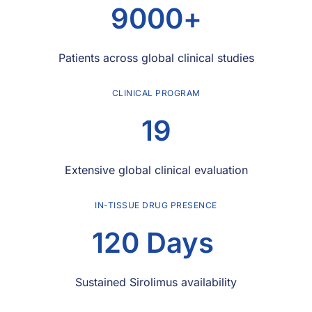
9000
+
Patients across global clinical studies
CLINICAL PROGRAM
19
Extensive global clinical evaluation
IN-TISSUE DRUG PRESENCE
120
 Days 
Sustained Sirolimus availability