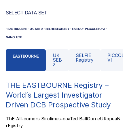
SELECT DATA SET
· EASTBOURNE · UK-SEB 2 · SELFIE REGISTRY · FASICO · PICCOLETO VI ·
NANOLUTE
UK
SELFIE
PICCOLE
EASTBOURNE
SEB
Registry
VI
2
THE EASTBOURNE Registry –
World’s Largest Investigator
Driven DCB Prospective Study
ThE All-comers Sirolimus-coaTed BallOon eURopeaN
rEgistry