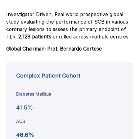
Investigator Driven, Real world prospective global
study evaluating the performance of SCB in various
coronary lesions to assess the primary endpoint of
TLR.
2,123 patients
enrolled across multiple centres.
Global Chairman: Prof. Bernardo Cortese
Complex Patient Cohort
Diabetes Mellitus
41.5%
ACS
46.6%