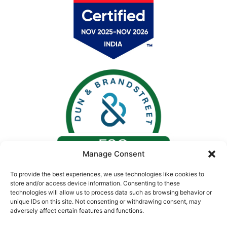
Manage Consent
To provide the best experiences, we use technologies like cookies to
store and/or access device information. Consenting to these
technologies will allow us to process data such as browsing behavior or
unique IDs on this site. Not consenting or withdrawing consent, may
adversely affect certain features and functions.