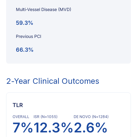
Multi-Vessel Disease (MVD)
59.3%
Previous PCI
66.3%
2-Year Clinical Outcomes
TLR
OVERALL
ISR (N=1055)
DE NOVO (N=1284)
7%
12.3%
2.6%