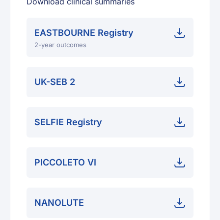
Download clinical summaries
EASTBOURNE Registry
2-year outcomes
UK-SEB 2
SELFIE Registry
PICCOLETO VI
NANOLUTE