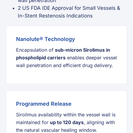
wall penetration
2 US FDA IDE Approval for Small Vessels &
In-Stent Restenosis Indications
Nanolute® Technology
Encapsulation of
sub-micron Sirolimus in
phospholipid carriers
enables deeper vessel
wall penetration and efficient drug delivery.
Programmed Release
Sirolimus availability within the vessel wall is
maintained for
up to 120 days
, aligning with
the natural vascular healing window.