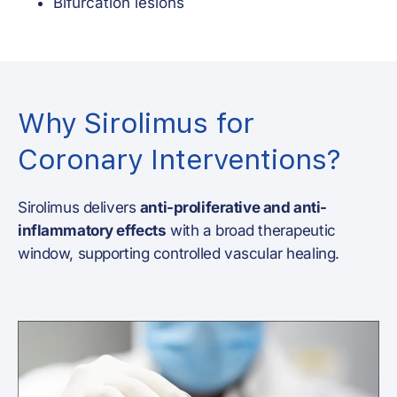
Bifurcation lesions
Why Sirolimus for
Coronary Interventions?
Sirolimus delivers
anti-proliferative and anti-
inflammatory effects
with a broad therapeutic
window, supporting controlled vascular healing.