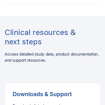
Clinical resources &
next steps
Access detailed study data, product documentation,
and support resources.
Downloads & Support