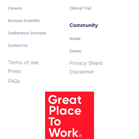
Careers
Clinical Trial
Envision Scientific
Community
Conference Overview
Reads
Contact Us
Events
Terms of use
Privacy Shield
Press
Disclaimer
FAQs