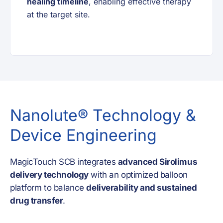
healing timeline
, enabling effective therapy
at the target site.
Nanolute® Technology &
Device Engineering
MagicTouch SCB integrates
advanced Sirolimus
delivery technology
with an optimized balloon
platform to balance
deliverability and sustained
drug transfer
.