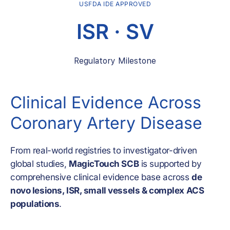
USFDA IDE APPROVED
ISR · SV
Regulatory Milestone
Clinical Evidence Across
Coronary Artery Disease
From real-world registries to investigator-driven
global studies,
MagicTouch SCB
is supported by
comprehensive clinical evidence base across
de
novo lesions, ISR, small vessels & complex ACS
populations
.