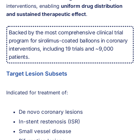
interventions, enabling
uniform drug distribution
and sustained therapeutic effect
.
Backed by the most comprehensive clinical trial
program for sirolimus-coated balloons in coronary
interventions, including 19 trials and ~9,000
patients.
Target Lesion Subsets
Indicated for treatment of:
De novo coronary lesions
In-stent restenosis (ISR)
Small vessel disease