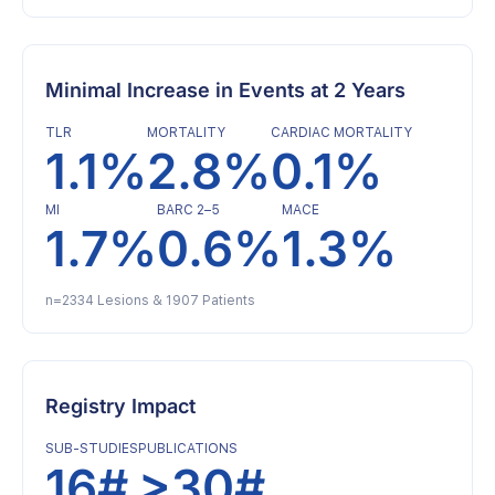
Minimal Increase in Events at 2 Years
TLR
MORTALITY
CARDIAC MORTALITY
1.1%
2.8%
0.1%
MI
BARC 2–5
MACE
1.7%
0.6%
1.3%
n=2334 Lesions & 1907 Patients
Registry Impact
SUB-STUDIES
PUBLICATIONS
16#
>30#