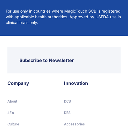
For use only in countries where MagicTouch SCB is registered
with applicable health authorities. Approved by USFDA use in
clinical trials only.
Subscribe to Newsletter
Company
Innovation
About
DCB
4E’s
DES
Culture
Accessories