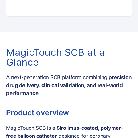
MagicTouch SCB at a
Glance
A next-generation SCB platform combining
precision
drug delivery, clinical validation, and real-world
performance
Product overview
MagicTouch SCB is a
Sirolimus-coated, polymer-
free balloon catheter
designed for coronary