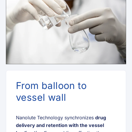
From balloon to
vessel wall
Nanolute Technology synchronizes
drug
delivery and retention with the vessel