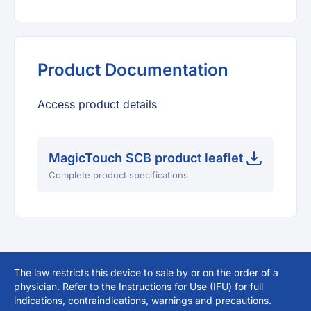
Product Documentation
Access product details
MagicTouch SCB product leaflet
Complete product specifications
The law restricts this device to sale by or on the order of a
physician. Refer to the Instructions for Use (IFU) for full
indications, contraindications, warnings and precautions.