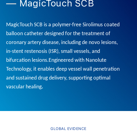
MagicTouch SCB
MagicTouch SCB is a polymer-free Sirolimus coated
balloon catheter designed for the treatment of
coronary artery disease, including de novo lesions,
in-stent restenosis (ISR), small vessels, and
bifurcation lesions.
Engineered with Nanolute
Technology, it enables deep vessel wall penetration
and sustained drug delivery, supporting optimal
vascular healing
.
GLOBAL EVIDENCE