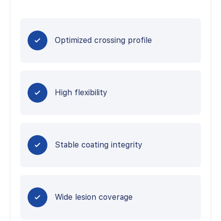
Optimized crossing profile
High flexibility
Stable coating integrity
Wide lesion coverage