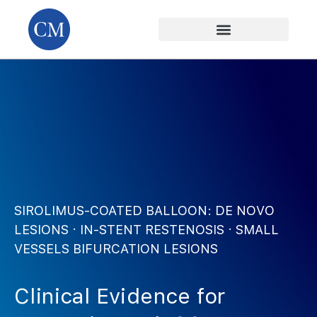
SIROLIMUS-COATED BALLOON: DE NOVO
LESIONS · IN-STENT RESTENOSIS · SMALL
VESSELS BIFURCATION LESIONS
Clinical Evidence
for