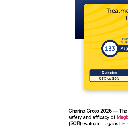
Charing Cross 2025 —
The 
safety and efficacy of
Magi
(SCB)
evaluated against P