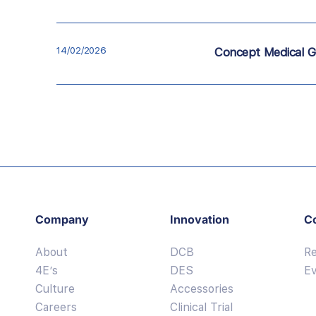
14/02/2026
Concept Medical G
Company
Innovation
C
About
DCB
R
4E’s
DES
E
Culture
Accessories
Careers
Clinical Trial