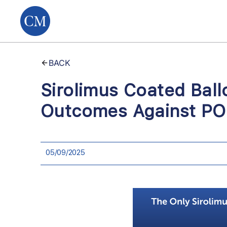
BACK
Sirolimus Coated Ball
Outcomes Against POB
05/09/2025