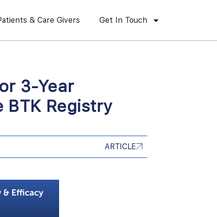
Patients & Care Givers
Get In Touch
or 3-Year
 BTK Registry
ARTICLE