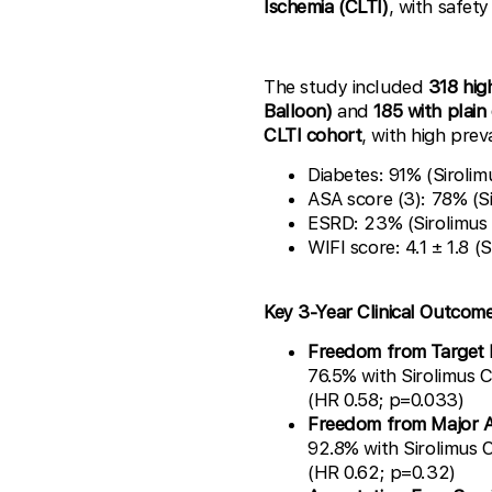
Ischemia (CLTI)
, with safet
The study included
318 hig
Balloon)
and
185 with plain
CLTI cohort
, with high prev
Diabetes: 91% (Siroli
ASA score (3): 78% (S
ESRD: 23% (Sirolimus
WIFI score: 4.1 ± 1.8 
Key 3-Year Clinical Outcom
Freedom from Target L
76.5% with Sirolimus 
(HR 0.58; p=0.033)
Freedom from Major 
92.8% with Sirolimus 
(HR 0.62; p=0.32)