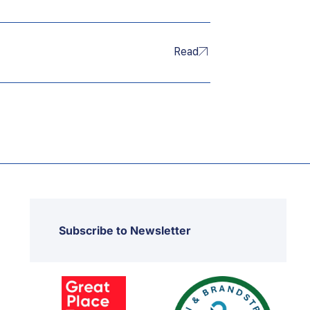
Read
Subscribe to Newsletter