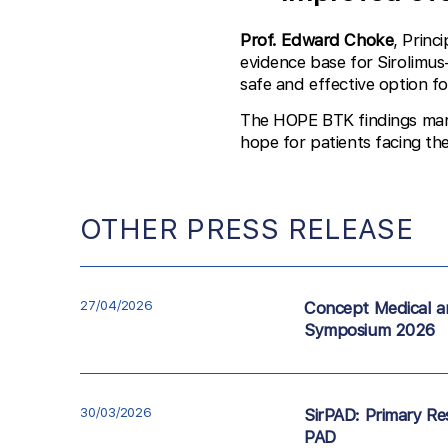
Prof. Edward Choke
, Princ
evidence base for Sirolimus
safe and effective option fo
The HOPE BTK findings mark 
hope for patients facing th
OTHER PRESS RELEASE
27/04/2026
Concept Medical a
Symposium 2026
30/03/2026
SirPAD: Primary Res
PAD