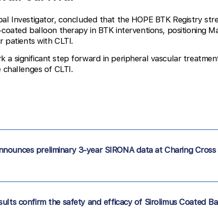
ipal Investigator, concluded that the HOPE BTK Registry st
-coated balloon therapy in BTK interventions, positioning 
r patients with CLTI.
a significant step forward in peripheral vascular treatmen
e challenges of CLTI.
nnounces preliminary 3-year SIRONA data at Charing Cross
ults confirm the safety and efficacy of Sirolimus Coated Ba