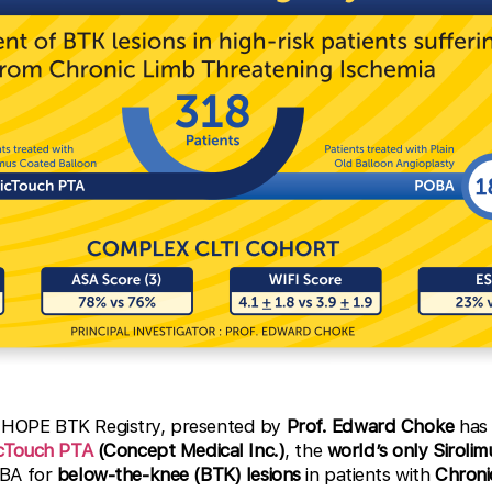
HOPE BTK Registry, presented by
Prof. Edward Choke
has 
cTouch PTA
(Concept Medical Inc.)
, the
world’s only Siroli
OBA for
below-the-knee (BTK) lesions
in patients with
Chroni