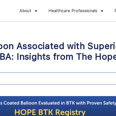
About
Healthcare Professionals
oon Associated with Superi
A: Insights from The Hope