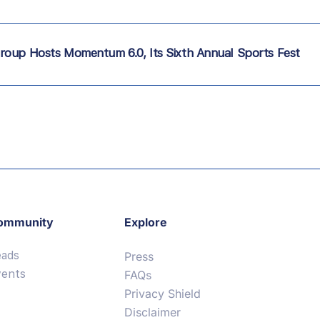
roup Hosts Momentum 6.0, Its Sixth Annual Sports Fest
ommunity
Explore
eads
Press
vents
FAQs
Privacy Shield
Disclaimer