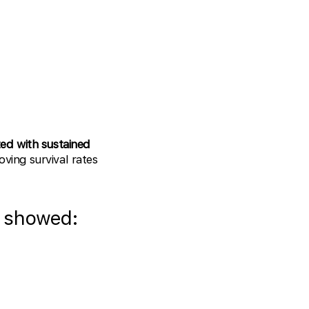
ed with sustained
oving survival rates
 showed: