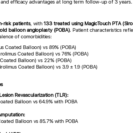
y and efficacy advantages at long term follow-up of 3 years.
h-risk patients
, with
133 treated using MagicTouch PTA (Sir
 old balloon angioplasty (POBA)
. Patient characteristics ref
alence of comorbidities:
mus Coated Balloon) vs 89% (POBA)
irolimus Coated Balloon) vs 76% (POBA)
 Coated Balloon) vs 22% (POBA)
(Sirolimus Coated Balloon) vs 3.9 ± 1.9 (POBA)
es
esion Revascularization (TLR):
Coated Balloon vs 64.9% with POBA
Amputation:
Coated Balloon vs 85.7% with POBA