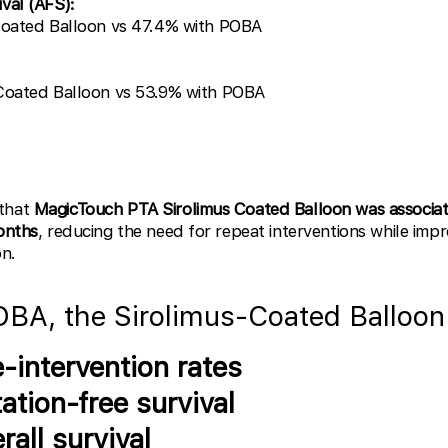
val (AFS):
Coated Balloon vs 47.4% with POBA
 Coated Balloon vs 53.9% with POBA
 that
MagicTouch PTA Sirolimus Coated Balloon was associat
months
, reducing the need for repeat interventions while impr
on.
BA, the Sirolimus-Coated Balloon
-intervention rates
ation-free survival
all survival