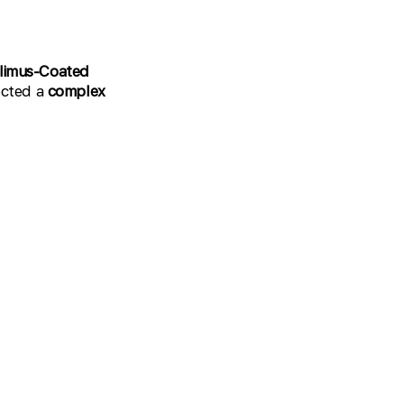
olimus-Coated
lected a
complex