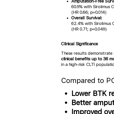
Amputation-Free Survi
60.9% with Sirolimus 
(HR 0.66; p=0.014)
Overall Survival:
62.4% with Sirolimus
(HR 0.71; p=0.049)
Clinical Significance
These results demonstrate
clinical benefits up to 36 
in a high-risk CLTI populati
Compared to PO
Lower BTK re
Better amput
Improved over