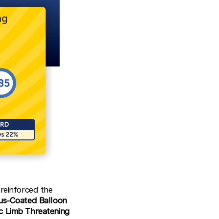
reinforced the
mus-Coated Balloon
c Limb Threatening