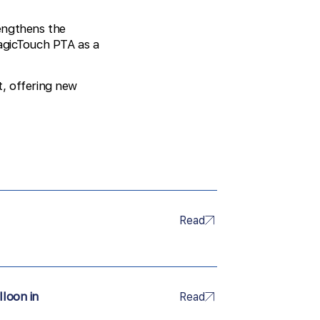
rengthens the
MagicTouch PTA as a
t, offering new
Read
lloon in
Read