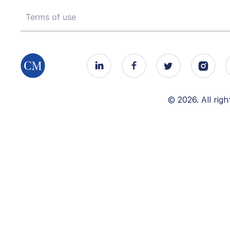
Terms of use
© 2026. All ri