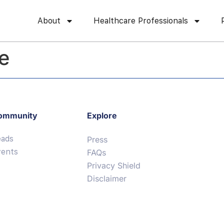
About
Healthcare Professionals
le
ommunity
Explore
eads
Press
vents
FAQs
Privacy Shield
Disclaimer