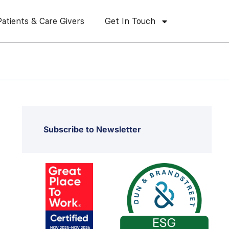
Patients & Care Givers
Get In Touch
Subscribe to Newsletter