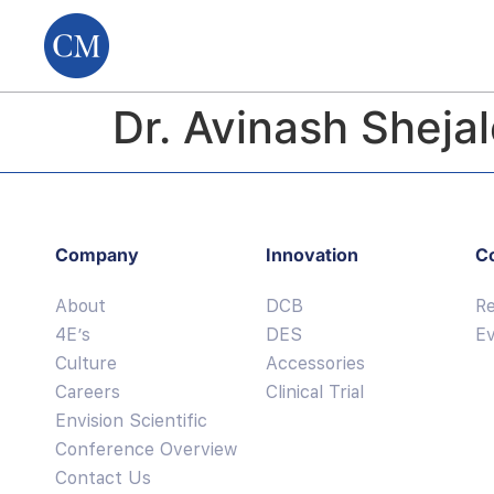
Dr. Avinash Sheja
Company
Innovation
C
About
DCB
R
4E’s
DES
E
Culture
Accessories
Careers
Clinical Trial
Envision Scientific
Conference Overview
Contact Us