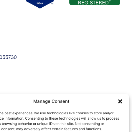
C055730
Manage Consent
he best experiences, we use technologies like cookies to store and/or
e information. Consenting to these technologies will allow us to process
 browsing behavior or unique IDs on this site. Not consenting or
 consent, may adversely affect certain features and functions.