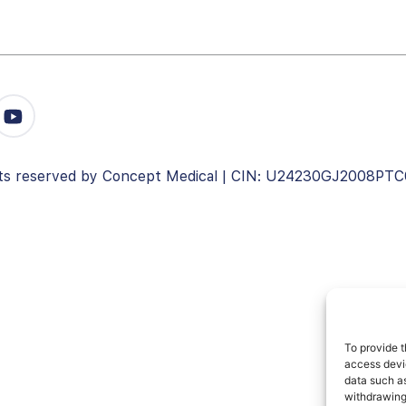
ghts reserved by Concept Medical | CIN: U24230GJ2008PT
To provide t
access devic
data such as
withdrawing