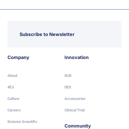
Subscribe to Newsletter
Company
Innovation
About
DCB
4E’s
DES
Culture
Accessories
Careers
Clinical Trial
Envision Scientific
Community