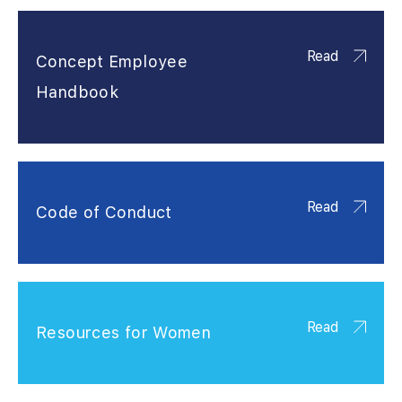
Read
Concept Employee
Handbook
Read
Code of Conduct
Read
Resources for Women