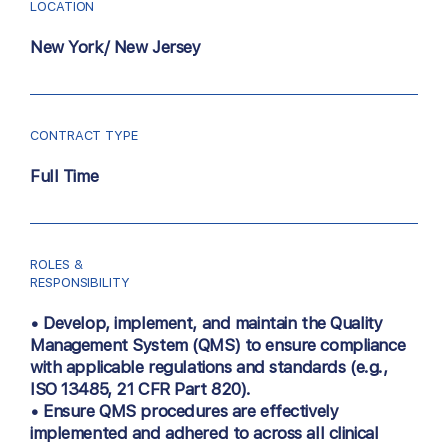
LOCATION
New York/ New Jersey
CONTRACT TYPE
Full Time
ROLES &
RESPONSIBILITY
• Develop, implement, and maintain the Quality
Management System (QMS) to ensure compliance
with applicable regulations and standards (e.g.,
ISO 13485, 21 CFR Part 820).
• Ensure QMS procedures are effectively
implemented and adhered to across all clinical