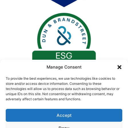
Manage Consent
To provide the best experiences, we use technologies like cookies to
store and/or access device information. Consenting to these
technologies will allow us to process data such as browsing behavior or
unique IDs on this site. Not consenting or withdrawing consent, may
adversely affect certain features and functions.
Accept