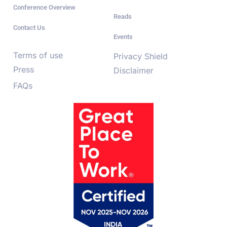
Conference Overview
Reads
Contact Us
Events
Terms of use
Privacy Shield
Press
Disclaimer
FAQs