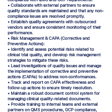
• Collaborate with external partners to ensure
quality standards are maintained and that any non-
compliance issues are resolved promptly.
• Establish quality agreements with outsourced
vendors and ensure consistent monitoring of their
performance.
• Risk Management & CAPA (Corrective and
Preventive Actions):
• Identify and assess potential risks related to
clinical trial quality, and develop risk management
strategies to mitigate these risks.
• Lead investigations of quality issues and manage
the implementation of corrective and preventive
actions (CAPAs) to address non-conformances.
• Track and report on CAPA effectiveness and
follow-up actions to ensure timely resolution.
• Maintain a robust document control system for
managing clinical quality-related documents.
• Provide training to internal teams and external
partners on QMS procedures, GCP compliance,