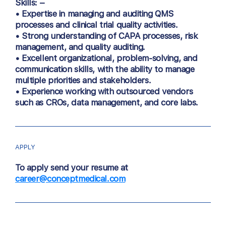
Skills: –
• Expertise in managing and auditing QMS
processes and clinical trial quality activities.
• Strong understanding of CAPA processes, risk
management, and quality auditing.
• Excellent organizational, problem-solving, and
communication skills, with the ability to manage
multiple priorities and stakeholders.
• Experience working with outsourced vendors
such as CROs, data management, and core labs.
APPLY
To apply send your resume at
career@conceptmedical.com