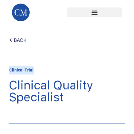
BACK
Clinical Trial
Clinical Quality
Specialist