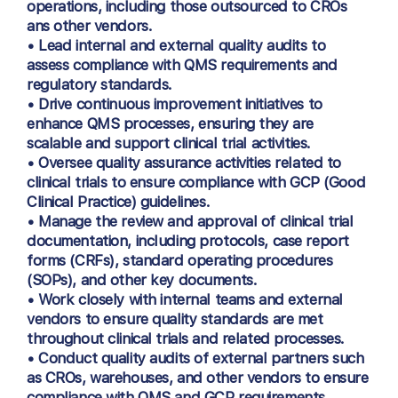
operations, including those outsourced to CROs
ans other vendors.
• Lead internal and external quality audits to
assess compliance with QMS requirements and
regulatory standards.
• Drive continuous improvement initiatives to
enhance QMS processes, ensuring they are
scalable and support clinical trial activities.
• Oversee quality assurance activities related to
clinical trials to ensure compliance with GCP (Good
Clinical Practice) guidelines.
• Manage the review and approval of clinical trial
documentation, including protocols, case report
forms (CRFs), standard operating procedures
(SOPs), and other key documents.
• Work closely with internal teams and external
vendors to ensure quality standards are met
throughout clinical trials and related processes.
• Conduct quality audits of external partners such
as CROs, warehouses, and other vendors to ensure
compliance with QMS and GCP requirements.