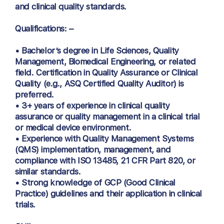
and clinical quality standards.
Qualifications: –
• Bachelor’s degree in Life Sciences, Quality
Management, Biomedical Engineering, or related
field. Certification in Quality Assurance or Clinical
Quality (e.g., ASQ Certified Quality Auditor) is
preferred.
• 3+ years of experience in clinical quality
assurance or quality management in a clinical trial
or medical device environment.
• Experience with Quality Management Systems
(QMS) implementation, management, and
compliance with ISO 13485, 21 CFR Part 820, or
similar standards.
• Strong knowledge of GCP (Good Clinical
Practice) guidelines and their application in clinical
trials.