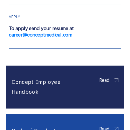
APPLY
To apply send your resume at
career@conceptmedical.com
Read
Concept Employee
Handbook
Read