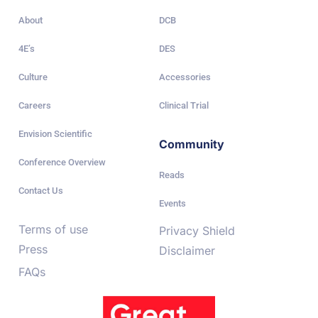
About
DCB
4E’s
DES
Culture
Accessories
Careers
Clinical Trial
Envision Scientific
Community
Conference Overview
Reads
Contact Us
Events
Terms of use
Privacy Shield
Press
Disclaimer
FAQs