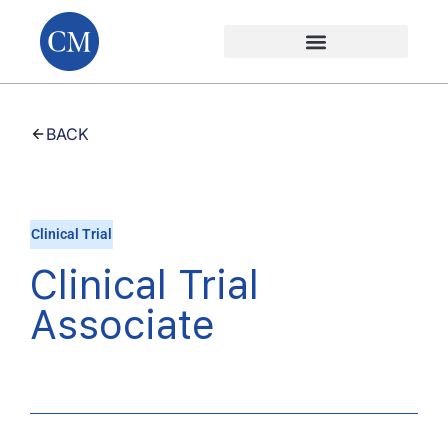
BACK
Clinical Trial
Clinical Trial
Associate