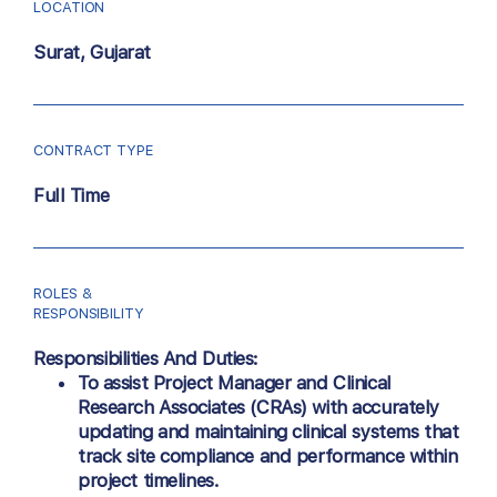
LOCATION
Surat, Gujarat
CONTRACT TYPE
Full Time
ROLES &
RESPONSIBILITY
Responsibilities And Duties:
To assist Project Manager and
Clinical
Research Associates (CRAs)
with accurately
updating and maintaining clinical systems that
track site compliance and performance within
project timelines.