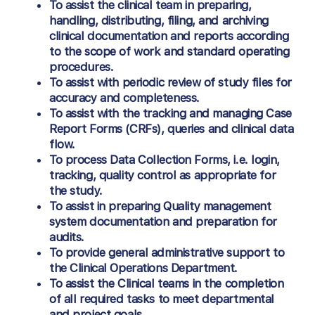
To assist the clinical team in preparing,
handling, distributing, filing, and archiving
clinical documentation and reports according
to the scope of work and standard operating
procedures.
To assist with periodic review of study files for
accuracy and completeness.
To assist with the tracking and managing Case
Report Forms (CRFs), queries and clinical data
flow.
To process Data Collection Forms, i.e. login,
tracking, quality control as appropriate for
the study.
To assist in preparing Quality management
system documentation and preparation for
audits.
To provide general administrative support to
the Clinical Operations Department.
To assist the Clinical teams in the completion
of all required tasks to meet departmental
and project goals.