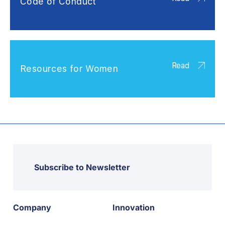
Code of Conduct
Read
Resources for Women
Subscribe to Newsletter
Company
Innovation