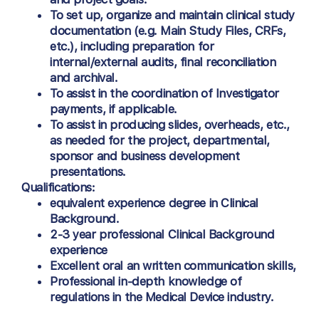
To set up, organize and maintain clinical study
documentation (e.g. Main Study Files, CRFs,
etc.), including preparation for
internal/external audits, final reconciliation
and archival.
To assist in the coordination of Investigator
payments, if applicable.
To assist in producing slides, overheads, etc.,
as needed for the project, departmental,
sponsor and business development
presentations.
Qualifications:
equivalent experience degree in Clinical
Background.
2-3 year professional Clinical Background
experience
Excellent oral an written communication skills,
Professional in-depth knowledge of
regulations in the Medical Device industry.