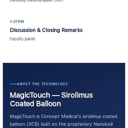
Sandeep Basavarajaiah (UK)
1:27 PM
Discussion & Closing Remarks
Faculty panel
ABOUT THE TECHNOLOGY
MagicTouch — Sirolimus
Coated Balloon
MagicTouch is Concept Medical's sirolimus coated
balloon (SCB) built on the proprietary Nanolutè