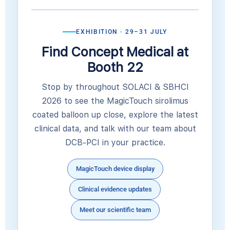
EXHIBITION · 29–31 JULY
Find Concept Medical at
Booth 22
Stop by throughout SOLACI & SBHCI
2026 to see the MagicTouch sirolimus
coated balloon up close, explore the latest
clinical data, and talk with our team about
DCB-PCI in your practice.
MagicTouch device display
Clinical evidence updates
Meet our scientific team