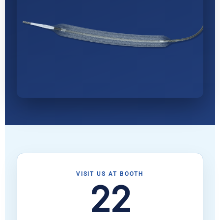
VISIT US AT BOOTH
22