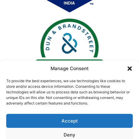
Manage Consent
To provide the best experiences, we use technologies like cookies to
store and/or access device information. Consenting to these
technologies will allow us to process data such as browsing behavior or
unique IDs on this site. Not consenting or withdrawing consent, may
adversely affect certain features and functions.
Accept
Deny