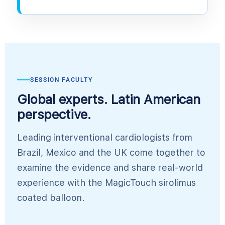
SESSION FACULTY
Global experts. Latin American
perspective.
Leading interventional cardiologists from
Brazil, Mexico and the UK come together to
examine the evidence and share real-world
experience with the MagicTouch sirolimus
coated balloon.