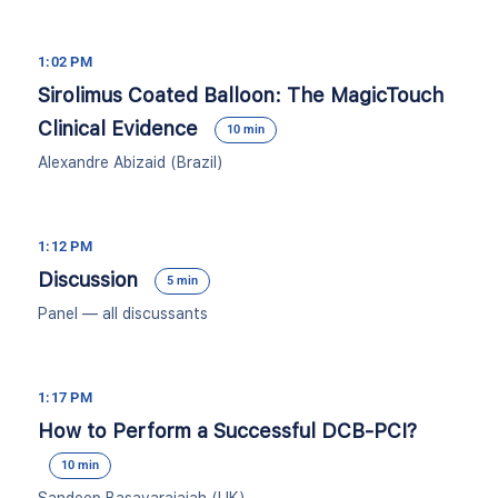
1:02 PM
Sirolimus Coated Balloon: The MagicTouch
Clinical Evidence
10 min
Alexandre Abizaid (Brazil)
1:12 PM
Discussion
5 min
Panel — all discussants
1:17 PM
How to Perform a Successful DCB-PCI?
10 min