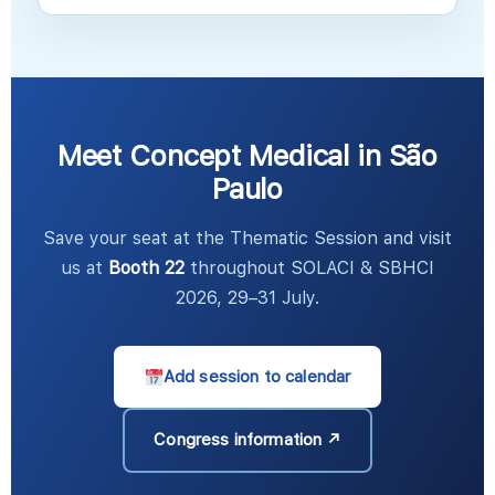
Meet Concept Medical in São
Paulo
Save your seat at the Thematic Session and visit
us at
Booth 22
throughout SOLACI & SBHCI
2026, 29–31 July.
Add session to calendar
Congress information ↗