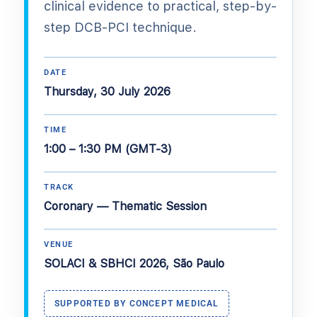
clinical evidence to practical, step-by-
step DCB-PCI technique.
DATE
Thursday, 30 July 2026
TIME
1:00 – 1:30 PM (GMT-3)
TRACK
Coronary — Thematic Session
VENUE
SOLACI & SBHCI 2026, São Paulo
SUPPORTED BY CONCEPT MEDICAL