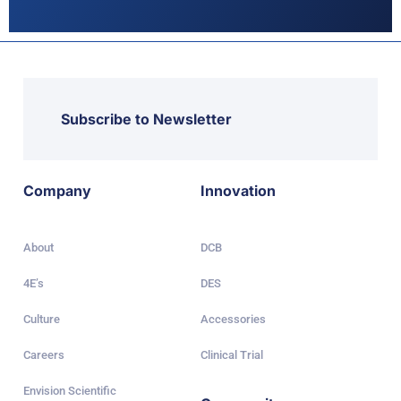
Subscribe to Newsletter
Company
Innovation
About
DCB
4E’s
DES
Culture
Accessories
Careers
Clinical Trial
Envision Scientific