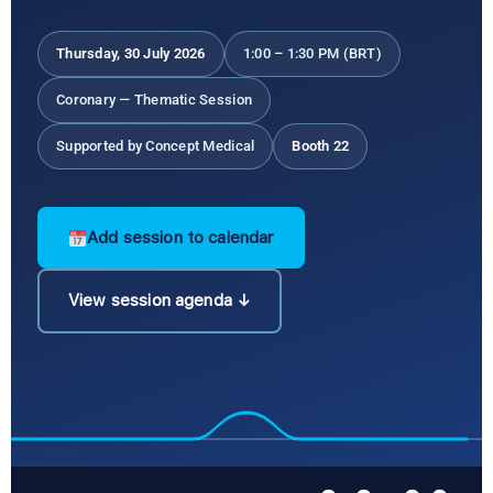
Thursday, 30 July 2026
1:00 – 1:30 PM (BRT)
Coronary — Thematic Session
Supported by Concept Medical
Booth 22
Add session to calendar
View session agenda ↓