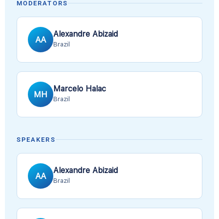
MODERATORS
Alexandre Abizaid
AA
Brazil
Marcelo Halac
MH
Brazil
SPEAKERS
Alexandre Abizaid
AA
Brazil