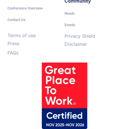
Community
Conference Overview
Reads
Contact Us
Events
Terms of use
Privacy Shield
Press
Disclaimer
FAQs