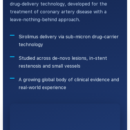
drug-delivery technology, developed for the
treatment of coronary artery disease with a
leave-nothing-behind approach.
Sirolimus delivery via sub-micron drug–carrier
technology
Studied across de-novo lesions, in-stent
restenosis and small vessels
A growing global body of clinical evidence and
real-world experience