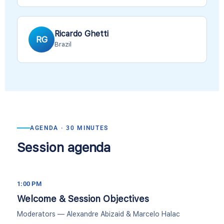
Ricardo Ghetti
RG
Brazil
AGENDA · 30 MINUTES
Session agenda
1:00 PM
Welcome & Session Objectives
Moderators — Alexandre Abizaid & Marcelo Halac