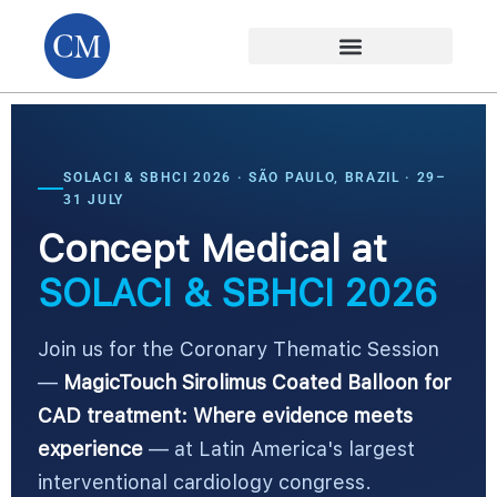
SOLACI & SBHCI 2026 · SÃO PAULO, BRAZIL · 29–
31 JULY
Concept Medical at
SOLACI & SBHCI 2026
Join us for the Coronary Thematic Session
—
MagicTouch Sirolimus Coated Balloon for
CAD treatment: Where evidence meets
experience
— at Latin America's largest
interventional cardiology congress.