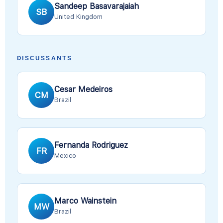
Sandeep Basavarajaiah
SB
United Kingdom
DISCUSSANTS
Cesar Medeiros
CM
Brazil
Fernanda Rodriguez
FR
Mexico
Marco Wainstein
MW
Brazil