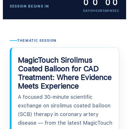
0
0
0
0
SESSION BEGINS IN
DAYS
HOURS
MIN
SEC
THEMATIC SESSION
MagicTouch Sirolimus
Coated Balloon for CAD
Treatment: Where Evidence
Meets Experience
A focused 30-minute scientific
exchange on sirolimus coated balloon
(SCB) therapy in coronary artery
disease — from the latest MagicTouch