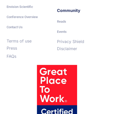
Envision Scientific
Community
Conference Overview
Reads
Contact Us
Events
Terms of use
Privacy Shield
Press
Disclaimer
FAQs