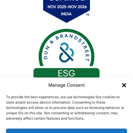
Manage Consent
To provide the best experiences, we use technologies like cookies to
store and/or access device information. Consenting to these
technologies will allow us to process data such as browsing behavior or
unique IDs on this site. Not consenting or withdrawing consent, may
adversely affect certain features and functions.