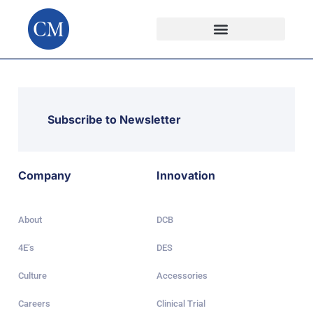
Subscribe to Newsletter
Company
Innovation
About
DCB
4E’s
DES
Culture
Accessories
Careers
Clinical Trial