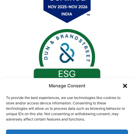
Manage Consent
To provide the best experiences, we use technologies like cookies to
store and/or access device information. Consenting to these
technologies will allow us to process data such as browsing behavior or
unique IDs on this site. Not consenting or withdrawing consent, may
adversely affect certain features and functions.