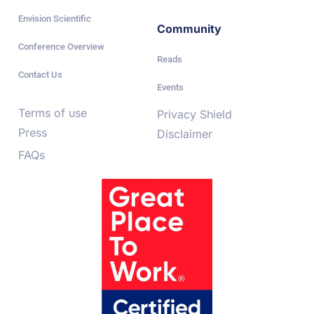
Envision Scientific
Community
Conference Overview
Reads
Contact Us
Events
Terms of use
Privacy Shield
Press
Disclaimer
FAQs