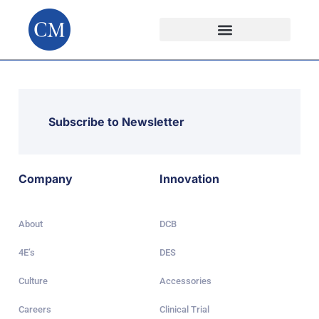
Subscribe to Newsletter
Company
Innovation
About
DCB
4E’s
DES
Culture
Accessories
Careers
Clinical Trial