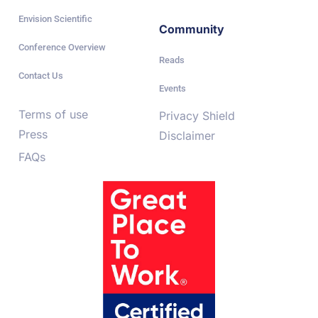
Envision Scientific
Community
Conference Overview
Reads
Contact Us
Events
Terms of use
Privacy Shield
Press
Disclaimer
FAQs