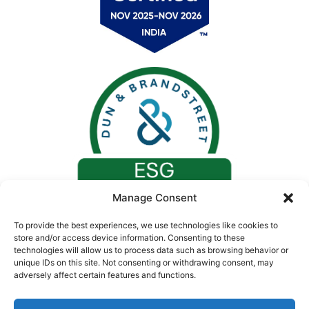
Manage Consent
To provide the best experiences, we use technologies like cookies to
store and/or access device information. Consenting to these
technologies will allow us to process data such as browsing behavior or
unique IDs on this site. Not consenting or withdrawing consent, may
adversely affect certain features and functions.