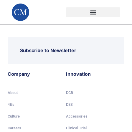
Subscribe to Newsletter
Company
Innovation
About
DCB
4E’s
DES
Culture
Accessories
Careers
Clinical Trial