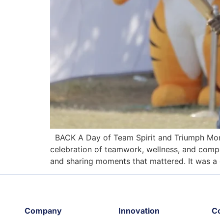
BACK A Day of Team Spirit and Triumph Mome
celebration of teamwork, wellness, and compet
and sharing moments that mattered. It was a
Company
Innovation
C