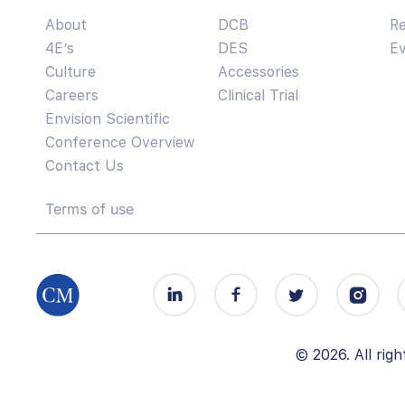
About
DCB
R
4E’s
DES
E
Culture
Accessories
Careers
Clinical Trial
Envision Scientific
Conference Overview
Contact Us
Terms of use
© 2026. All ri