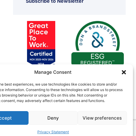
Subscribe to Newsletter
Manage Consent
he best experiences, we use technologies like cookies to store and/or
e information. Consenting to these technologies will allow us to process
 browsing behavior or unique IDs on this site. Not consenting or
 consent, may adversely affect certain features and functions.
ccept
Deny
View preferences
C055730
Privacy Statement