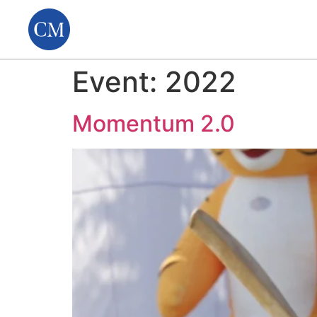
Event:
2022
Momentum 2.0