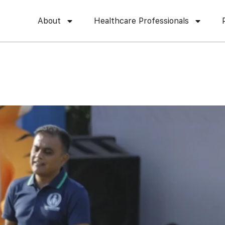
About
Healthcare Professionals