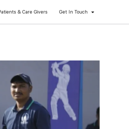
Patients & Care Givers
Get In Touch