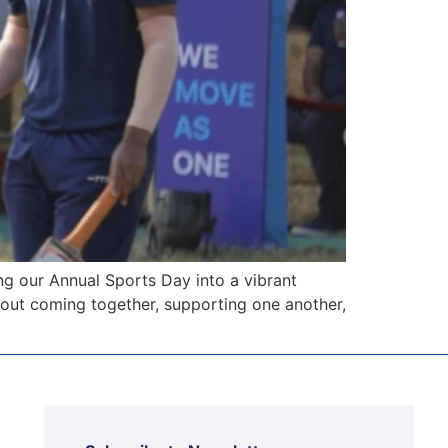
 our Annual Sports Day into a vibrant
about coming together, supporting one another,