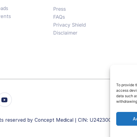
eads
Press
vents
FAQs
Privacy Shield
Disclaimer
To provide t
access devic
data such as
withdrawing
A
ghts reserved by Concept Medical | CIN: U24230GJ2008PT