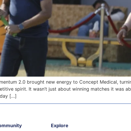
ntum 2.0 brought new energy to Concept Medical, turning
itive spirit. It wasn’t just about winning matches it was 
 day […]
ommunity
Explore