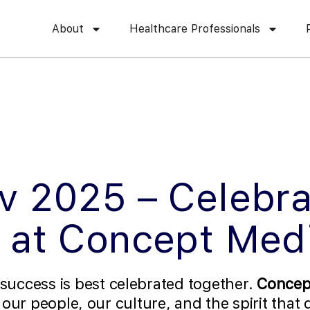
About
Healthcare Professionals
v 2025 – Celebra
 at Concept Med
 success is best celebrated together.
Concep
f our people, our culture, and the spirit that