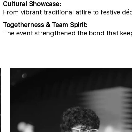
Cultural Showcase:
From vibrant traditional attire to festive d
Togetherness & Team Spirit:
The event strengthened the bond that keep