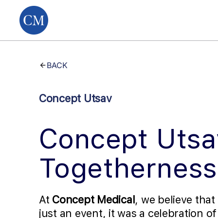
BACK
Concept Utsav
Concept Utsa
Togetherness
At
Concept Medical
, we believe that
just an event, it was a celebration o