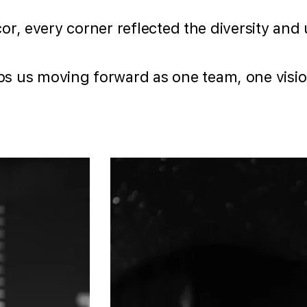
écor, every corner reflected the diversity an
s us moving forward as one team, one visio