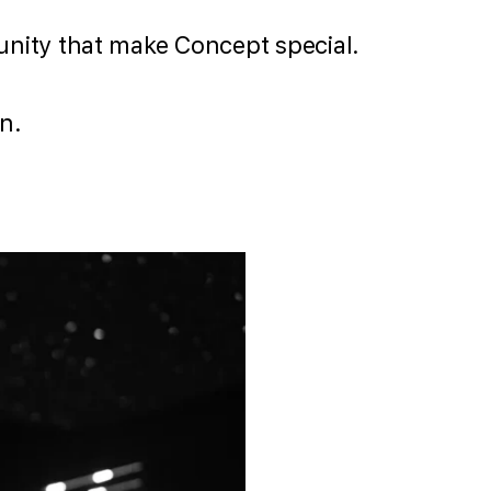
d unity that make Concept special.
n.