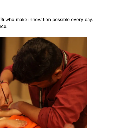
le
who make innovation possible every day.
nce.