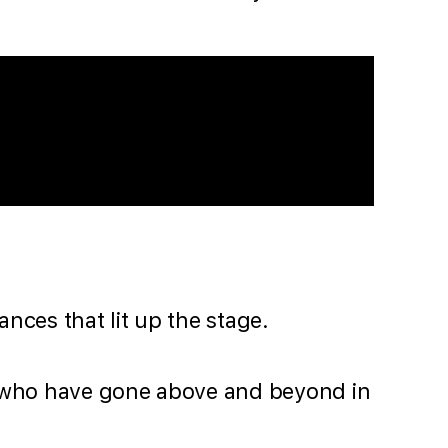
nces that lit up the stage.
s who have gone above and beyond in