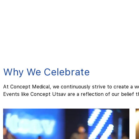
Why We Celebrate
At Concept Medical, we continuously strive to create a w
Events like Concept Utsav are a reflection of our belief