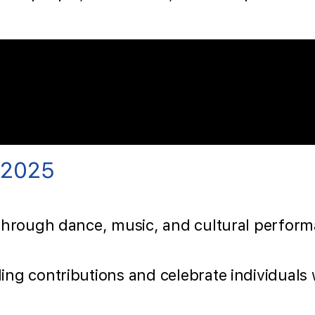
 2025
through dance, music, and cultural performa
ing contributions and celebrate individual