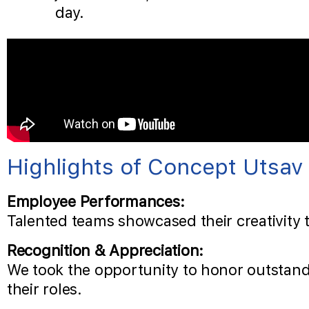
day.
Highlights of Concept Utsav
Employee Performances:
Talented teams showcased their creativity 
Recognition & Appreciation:
We took the opportunity to honor outstand
their roles.