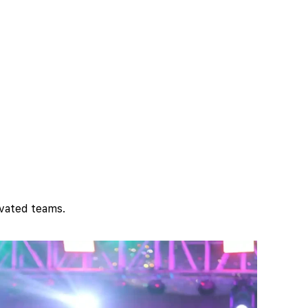
ivated teams.