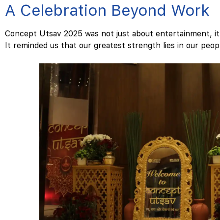
A Celebration Beyond Work
Concept Utsav 2025 was not just about entertainment, i
It reminded us that our greatest strength lies in our peop