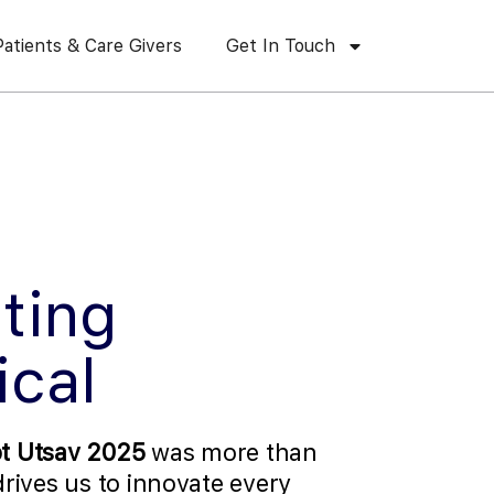
Patients & Care Givers
Get In Touch
ting
ical
t Utsav 2025
was more than
 drives us to innovate every