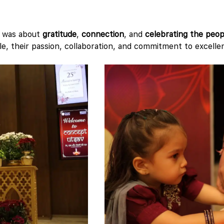
t was about
gratitude
,
connection
, and
celebrating the peop
le, their passion, collaboration, and commitment to excelle