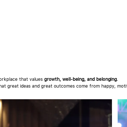
orkplace that values
growth, well-being, and belonging
.
 that great ideas and great outcomes come from happy, mot