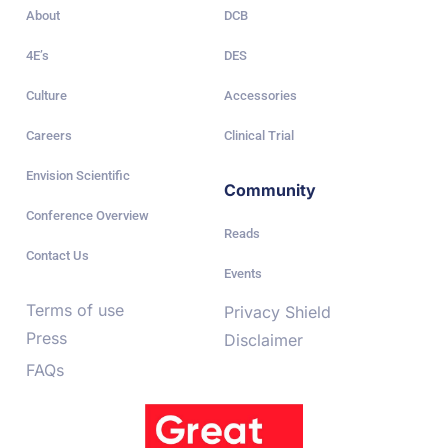
About
DCB
4E’s
DES
Culture
Accessories
Careers
Clinical Trial
Envision Scientific
Community
Conference Overview
Reads
Contact Us
Events
Terms of use
Privacy Shield
Press
Disclaimer
FAQs