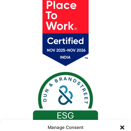
Manage Consent