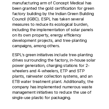
manufacturing arm of Concept Medical has
been granted the gold certification for green
factory building by the Indian Green Building
Council (IGBC). ESPL has taken several
measures to reduce its ecological burden,
including the implementation of solar panels
on its own property, energy efficiency
development projects, and tree-planting
campaigns, among others.
ESPL’s green initiatives include tree-planting
drives surrounding the factory, in-house solar
power generation, charging stations for 2-
wheelers and 4-wheelers, ETP and STP
plants, rainwater collection systems, and an
ETB water treatment plant. Additionally, the
company has implemented numerous waste
management initiatives to reduce the use of
single-use plastic for packaging.