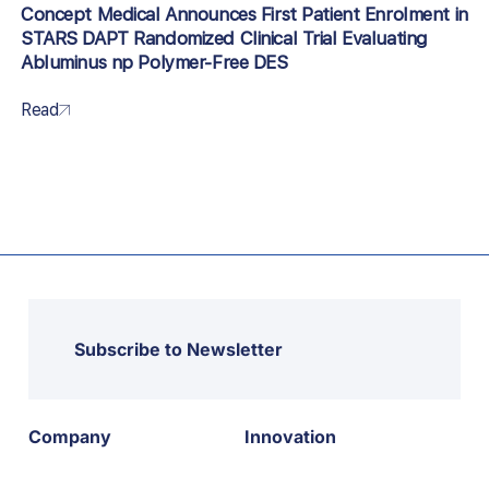
Concept Medical Announces First Patient Enrolment in
STARS DAPT Randomized Clinical Trial Evaluating
Abluminus np Polymer-Free DES
Read
Subscribe to Newsletter
Company
Innovation