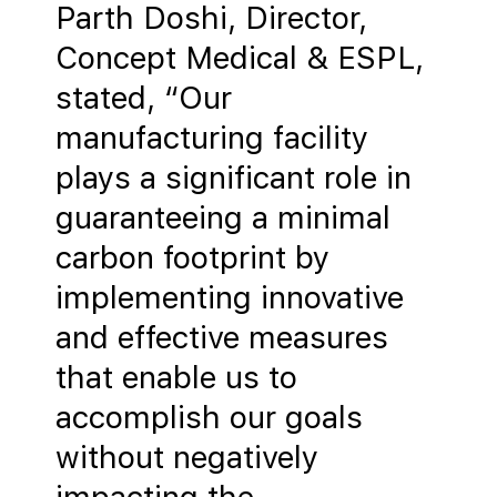
Parth Doshi, Director,
Concept Medical & ESPL,
stated, “Our
manufacturing facility
plays a significant role in
guaranteeing a minimal
carbon footprint by
implementing innovative
and effective measures
that enable us to
accomplish our goals
without negatively