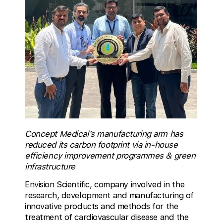
Concept Medical’s manufacturing arm has
reduced its carbon footprint via in-house
efficiency improvement programmes & green
infrastructure
Envision Scientific, company involved in the
research, development and manufacturing of
innovative products and methods for the
treatment of cardiovascular disease and the