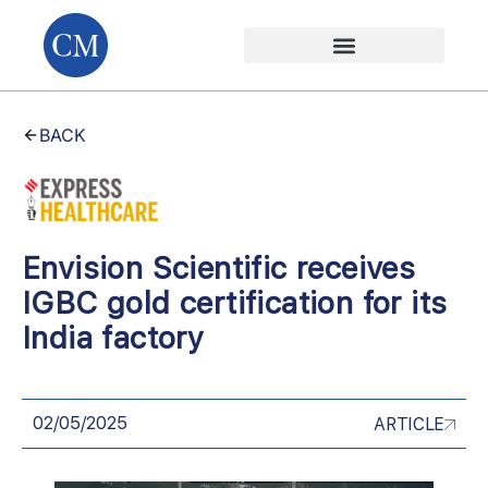
BACK
Envision Scientific receives
IGBC gold certification for its
India factory
02/05/2025
ARTICLE