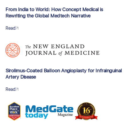
From India to World: How Concept Medical is
Rewriting the Global Medtech Narrative
Read
Sirolimus-Coated Balloon Angioplasty for Infrainguinal
Artery Disease
Read