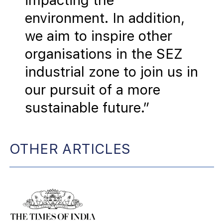
impacting the
environment. In addition,
we aim to inspire other
organisations in the SEZ
industrial zone to join us in
our pursuit of a more
sustainable future.”
OTHER ARTICLES