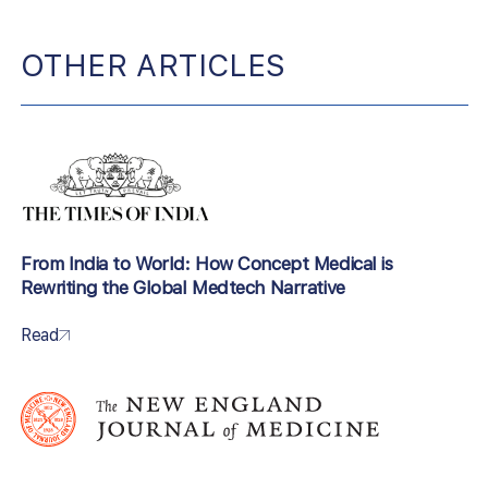
OTHER ARTICLES
From India to World: How Concept Medical is
Rewriting the Global Medtech Narrative
Read