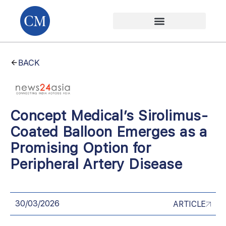
BACK
Concept Medical’s Sirolimus-
Coated Balloon Emerges as a
Promising Option for
Peripheral Artery Disease
30/03/2026
ARTICLE