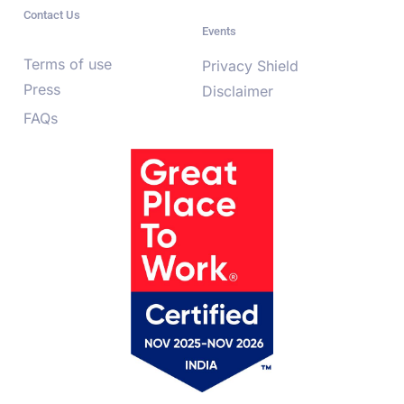
Contact Us
Events
Terms of use
Privacy Shield
Press
Disclaimer
FAQs