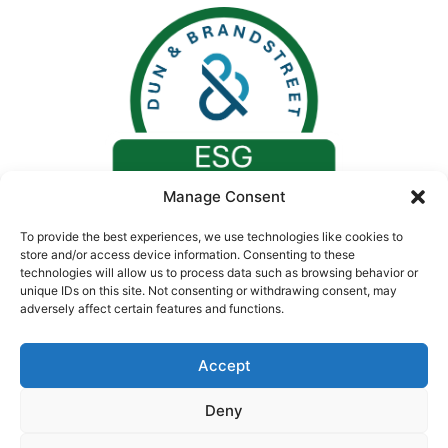
Manage Consent
To provide the best experiences, we use technologies like cookies to
store and/or access device information. Consenting to these
technologies will allow us to process data such as browsing behavior or
unique IDs on this site. Not consenting or withdrawing consent, may
adversely affect certain features and functions.
Accept
Deny
© 2026. All rights reserved by Concept Medical |