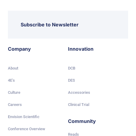
Subscribe to Newsletter
Company
Innovation
About
DCB
4E’s
DES
Culture
Accessories
Careers
Clinical Trial
Envision Scientific
Community
Conference Overview
Reads