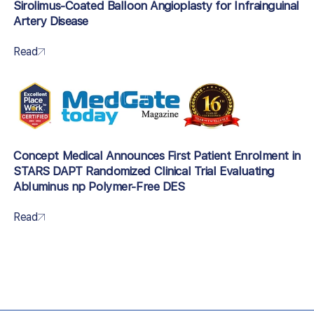
Sirolimus-Coated Balloon Angioplasty for Infrainguinal
Artery Disease
Read
Concept Medical Announces First Patient Enrolment in
STARS DAPT Randomized Clinical Trial Evaluating
Abluminus np Polymer-Free DES
Read