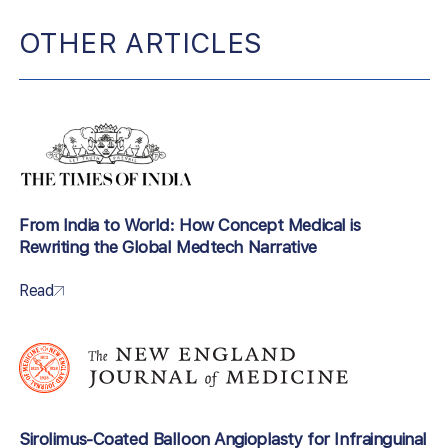
OTHER ARTICLES
From India to World: How Concept Medical is
Rewriting the Global Medtech Narrative
Read
Sirolimus-Coated Balloon Angioplasty for Infrainguinal