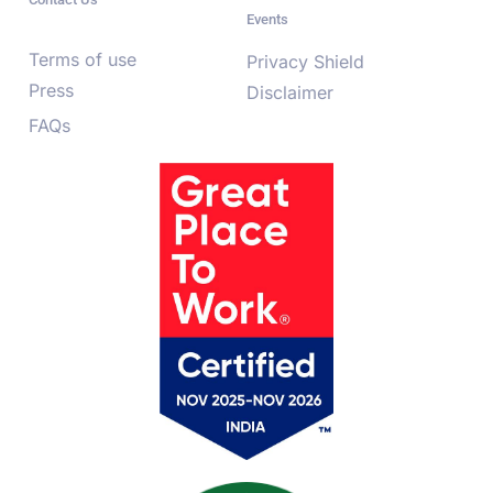
Events
Terms of use
Privacy Shield
Press
Disclaimer
FAQs