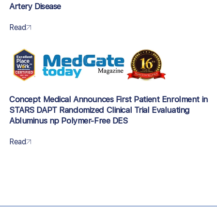
Artery Disease
Read
Concept Medical Announces First Patient Enrolment in
STARS DAPT Randomized Clinical Trial Evaluating
Abluminus np Polymer-Free DES
Read