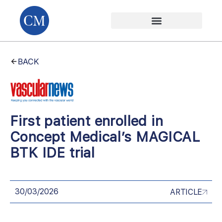
BACK
First patient enrolled in
Concept Medical’s MAGICAL
BTK IDE trial
30/03/2026
ARTICLE