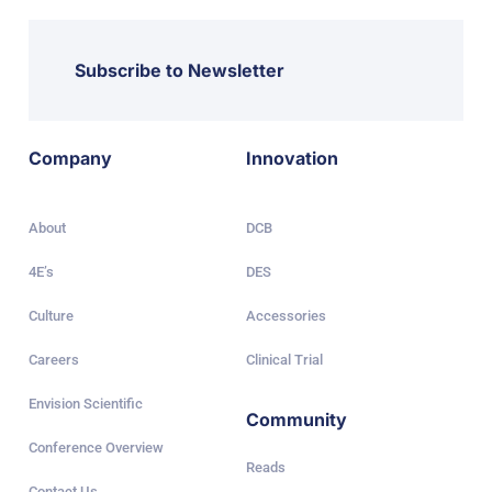
Subscribe to Newsletter
Company
Innovation
About
DCB
4E’s
DES
Culture
Accessories
Careers
Clinical Trial
Envision Scientific
Community
Conference Overview
Reads
Contact Us