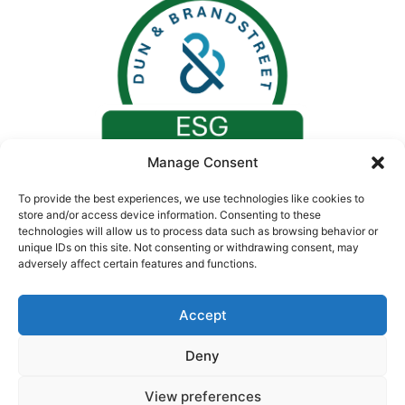
Manage Consent
To provide the best experiences, we use technologies like cookies to
store and/or access device information. Consenting to these
technologies will allow us to process data such as browsing behavior or
unique IDs on this site. Not consenting or withdrawing consent, may
adversely affect certain features and functions.
Accept
Deny
© 2026. All rights reserved by Concept Medical |
CIN: U24230GJ2008PTC055730
View preferences