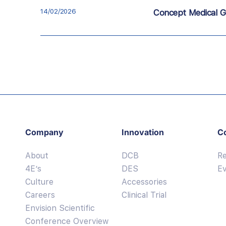
14/02/2026
Concept Medical G
Company
Innovation
C
About
DCB
R
4E’s
DES
E
Culture
Accessories
Careers
Clinical Trial
Envision Scientific
Conference Overview