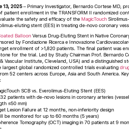
e 13, 2025
– Primary Investigator, Bernardo Cortese MD, p
of patient enrollment in the TRANSFORM II randomized contr
valuate the safety and efficacy of the
MagicTouch
Sirolimus
imus-eluting stent (EES) in treating de-novo coronary vess
Coated Balloon
Versus Drug-Eluting Stent in Native Coronary 
onsored by Fondazione Ricerca e Innovazione Cardiovascolare 
rget enrollment of >1,820 patients. The final patient was en
tone for the trial. Led by Study Chairman Prof. Bernardo Co
& Vascular Institute, Cleveland, USA) and a distinguished s
largest global randomized controlled trials evaluating
dru
from 52 centers across Europe, Asia and South America. Key
:
icTouch SCB vs. Everolimus-Eluting Stent (EES)
32 patients with de-novo lesions in coronary arteries (vess
ngth ≤50 mm)
et Lesion Failure at 12 months, non-inferiority design
ill be monitored for up to 60 months (5 years)
herence Tomography (OCT) imaging in 70 patients at 9 mon
s