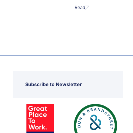
Read
Subscribe to Newsletter