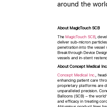
around the worl
About MagicTouch SCB
The
MagicTouch SCB
, deve
deliver sub-micron particles
penetration into the vessel
Breakthrough Device Design
vessels and in-stent restenos
About Concept Medical Inc
Concept Medical Inc.
, head
enhancing patient care thr
proprietary platforms are d
unparalleled precision. Con
Balloons (SCB) – the world’s
and efficacy in treating co
Abluminus product lines hav