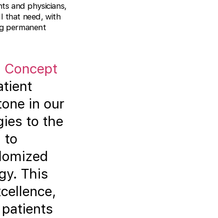
ents and physicians,
l that need, with
ing permanent
f
Concept
tient
tone in our
gies to the
 to
ndomized
gy. This
cellence,
 patients