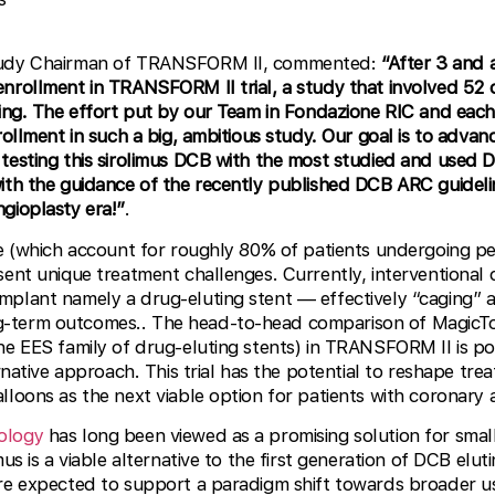
tudy Chairman of TRANSFORM II, commented:
“After 3 and 
nrollment in TRANSFORM II trial, a study that involved 52 
zing. The effort put by our Team in Fondazione RIC and each
rollment in such a big, ambitious study. Our goal is to adva
testing this sirolimus DCB with the most studied and used DE
ith the guidance of the recently published DCB ARC guideli
gioplasty era!”
.
ize (which account for roughly 80% of patients undergoing 
sent unique treatment challenges. Currently, interventional 
mplant namely a drug-eluting stent — effectively “caging” a
-term outcomes.. The head-to-head comparison of MagicTo
he EES family of drug-eluting stents) in TRANSFORM II is po
ernative approach. This trial has the potential to reshape tr
lloons as the next viable option for patients with coronary a
ology
has long been viewed as a promising solution for smal
us is a viable alternative to the first generation of DCB elut
are expected to support a paradigm shift towards broader 