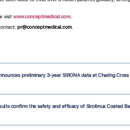
e visit
www.conceptmedical.com
.
contact:
pr@conceptmedical.com
.
nnounces preliminary 3-year SIRONA data at Charing Cross
ults confirm the safety and efficacy of Sirolimus Coated Ba