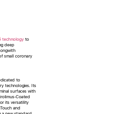
é technology
to
ing deep
longwith
of small coronary
edicated to
y technologies. Its
minal surfaces with
Sirolimus-Coated
 its versatility
icTouch and
ng a new standard