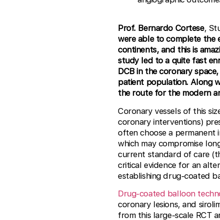
Prof. Bernardo Cortese
, S
were able to complete the e
continents, and this is ama
study led to a quite fast en
DCB in the coronary space, 
patient population. Along w
the route for the modern an
Coronary vessels of this s
coronary interventions) pre
often choose a permanent i
which may compromise long
current standard of care (t
critical evidence for an alt
establishing drug-coated ba
Drug-coated balloon techn
coronary lesions, and sirolim
from this large-scale RCT 