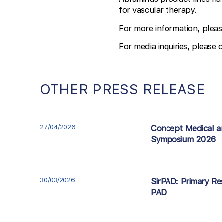
for vascular therapy.
For more information, pleas
For media inquiries, please 
OTHER PRESS RELEASE
27/04/2026
Concept Medical a
Symposium 2026
30/03/2026
SirPAD: Primary Res
PAD