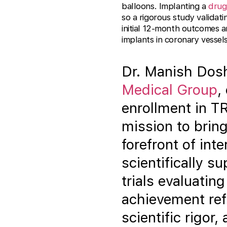
balloons. Implanting a
drug
so a rigorous study validat
initial 12-month outcomes a
implants in coronary vessels
Dr. Manish Dosh
Medical Group
,
enrollment in T
mission to bring
forefront of int
scientifically s
trials evaluatin
achievement ref
scientific rigor