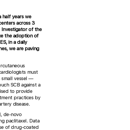
a half years we
centers across 3
 Investigator of the
nce the adoption of
S, in a daily
nes, we are paving
percutaneous
cardiologists must
 small vessel —
uch SCB against a
ised to provide
eatment practices by
rtery disease.
l, de-novo
ing paclitaxel. Data
use of drug-coated