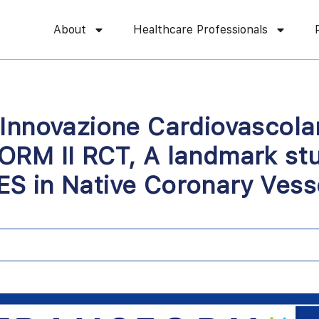
About
Healthcare Professionals
 Innovazione Cardiovascol
ORM II RCT, A landmark st
S in Native Coronary Vess