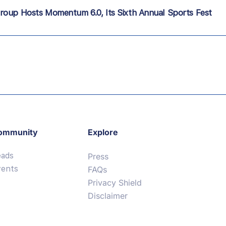
roup Hosts Momentum 6.0, Its Sixth Annual Sports Fest
ommunity
Explore
eads
Press
vents
FAQs
Privacy Shield
Disclaimer