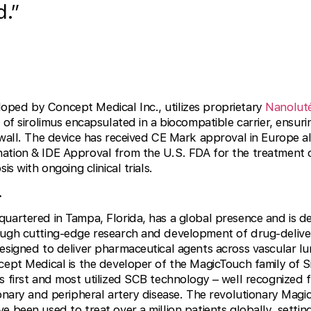
d.”
loped by Concept Medical Inc., utilizes proprietary
Nanolut
 of sirolimus encapsulated in a biocompatible carrier, ensur
 wall. The device has received CE Mark approval in Europe a
ation & IDE Approval from the U.S. FDA for the treatment 
is with ongoing clinical trials.
.
quartered in Tampa, Florida, has a global presence and is d
ough cutting-edge research and development of drug-deliver
esigned to deliver pharmaceutical agents across vascular lu
cept Medical is the developer of the MagicTouch family of 
 first and most utilized SCB technology – well recognized for
ronary and peripheral artery disease. The revolutionary Mag
e been used to treat over a million patients globally, setti