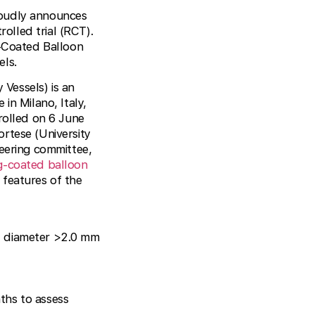
roudly announces
olled trial (RCT).
-Coated Balloon
els.
Vessels) is an
in Milano, Italy,
rolled on 6 June
rtese (University
teering committee,
g-coated balloon
 features of the
el diameter >2.0 mm
ths to assess