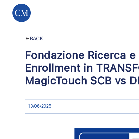
BACK
Fondazione Ricerca e
Enrollment in TRANSF
MagicTouch SCB vs DE
13/06/2025