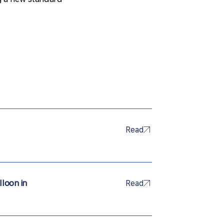
Read
lloon in
Read