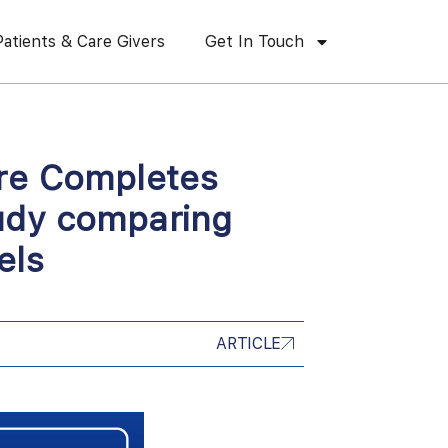
Patients & Care Givers
Get In Touch
are Completes
udy comparing
els
ARTICLE