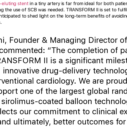
-eluting stent
in a tiny artery is far from ideal for both pati
ing the use of SCB was needed. TRANSFORM II is set to fulfil
nticipated to shed light on the long-term benefits of avoid
.
i, Founder & Managing Director o
 commented: “The completion of pa
RANSFORM II is a significant miles
 innovative drug-delivery technolo
erventional cardiology. We are proud
upport one of the largest global ra
g sirolimus-coated balloon technolo
lects our commitment to clinical ex
, and ultimately, better outcomes for