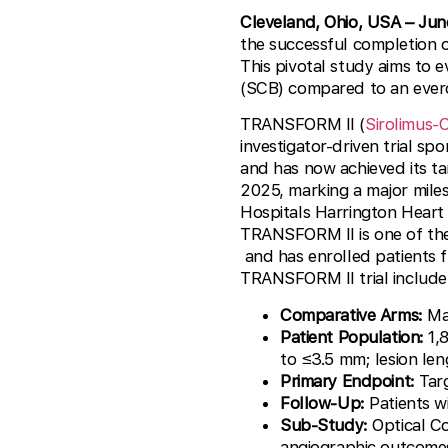
Cleveland, Ohio, USA
– Jun
the successful completion 
This pivotal study aims to e
(SCB) compared to an everol
TRANSFORM II (
Sirolimus-
investigator-driven trial sp
and has now achieved its ta
2025, marking a major miles
Hospitals Harrington Heart 
TRANSFORM II is one of the 
and has enrolled patients 
TRANSFORM II trial include
Comparative Arms:
Mag
Patient Population:
1,8
to ≤3.5 mm; lesion le
Primary Endpoint:
Targ
Follow-Up:
Patients w
Sub-Study:
Optical Co
angiographic outcome