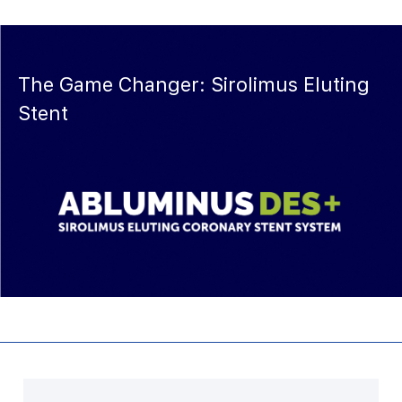
The Game Changer: Sirolimus Eluting
Stent