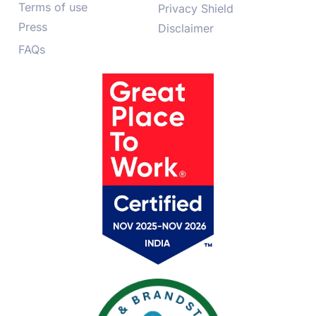
Terms of use
Privacy Shield
Press
Disclaimer
FAQs