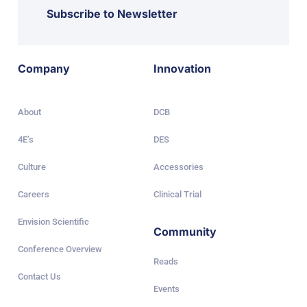
Subscribe to Newsletter
Company
Innovation
About
DCB
4E’s
DES
Culture
Accessories
Careers
Clinical Trial
Envision Scientific
Community
Conference Overview
Reads
Contact Us
Events