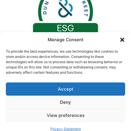
Manage Consent
To provide the best experiences, we use technologies like cookies to
store and/or access device information. Consenting to these
technologies will allow us to process data such as browsing behavior or
unique IDs on this site. Not consenting or withdrawing consent, may
adversely affect certain features and functions.
Accept
Deny
© 2026. All rights reserved by Concept Medical |
CIN: U24230GJ2008PTC055730
View preferences
Privacy Statement