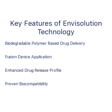
Key Features of Envisolution
Technology
Biodegradable Polymer Based Drug Delivery
Fusion Device Application
Enhanced Drug Release Profile
Proven Biocompatibility