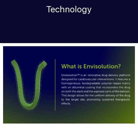
Technology