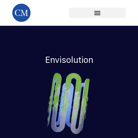
Envisolution