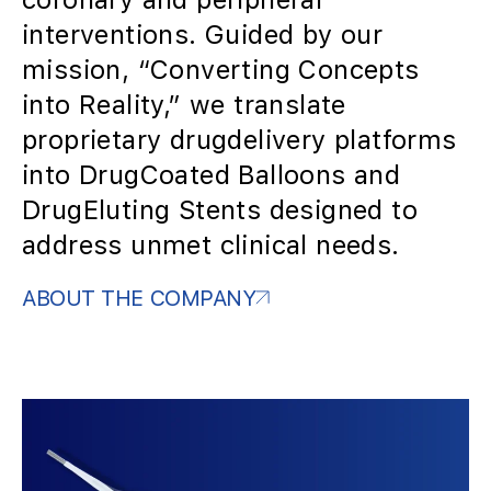
interventions. Guided by our
mission, “Converting Concepts
into Reality,” we translate
proprietary drugdelivery platforms
into DrugCoated Balloons and
DrugEluting Stents designed to
address unmet clinical needs.
ABOUT THE COMPANY