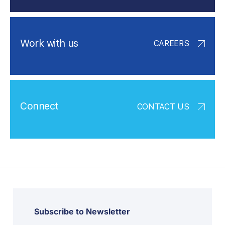
Work with us
CAREERS
Connect
CONTACT US
Subscribe to Newsletter