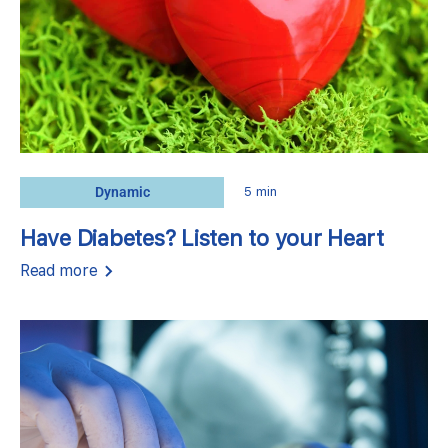
Dynamic
5 min
Have Diabetes? Listen to your Heart
Read more