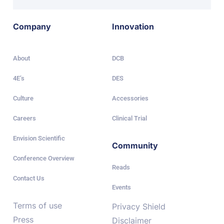
Company
Innovation
About
DCB
4E’s
DES
Culture
Accessories
Careers
Clinical Trial
Envision Scientific
Community
Conference Overview
Reads
Contact Us
Events
Terms of use
Privacy Shield
Press
Disclaimer