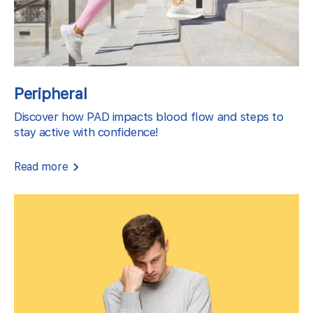
Peripheral
Discover how PAD impacts blood flow and steps to
stay active with confidence!
Read more