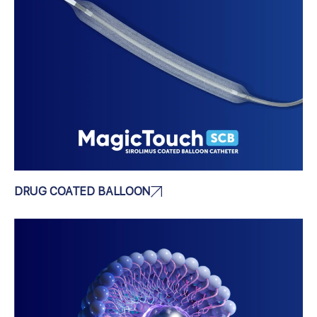
DRUG COATED BALLOON