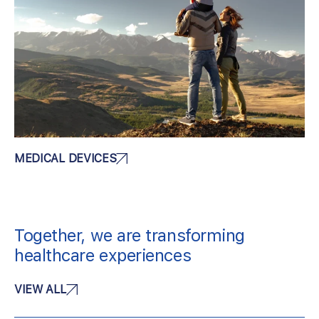
MEDICAL DEVICES
Together, we are transforming
healthcare experiences
VIEW ALL