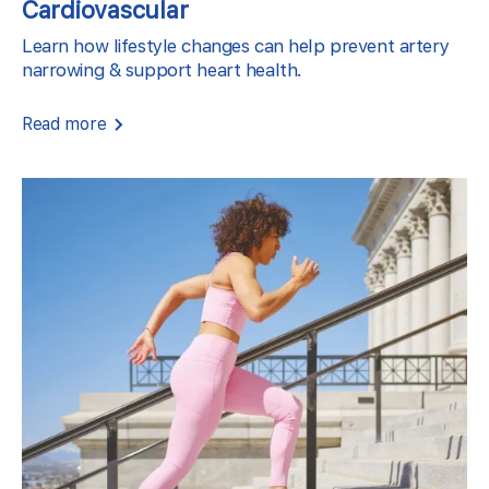
Cardiovascular
Learn how lifestyle changes can help prevent artery
narrowing & support heart health.
Read more