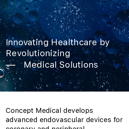
Innovating Healthcare by
Revolutionizing
Medical Solutions
Concept Medical develops
advanced endovascular devices for
coronary and peripheral