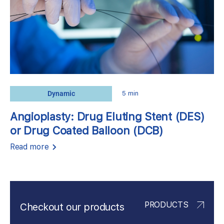
Dynamic
5 min
Angioplasty: Drug Eluting Stent (DES)
or Drug Coated Balloon (DCB)
Read more
PRODUCTS
Checkout our products