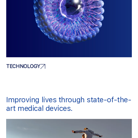
TECHNOLOGY
Improving lives through state-of-the-
art medical devices.