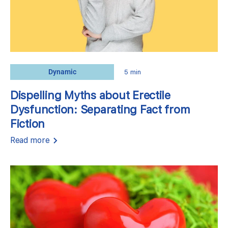
Dynamic
5 min
Dispelling Myths about Erectile
Dysfunction: Separating Fact from
Fiction
Read more