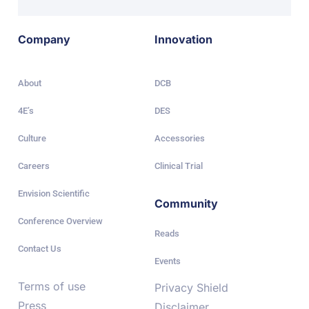
Company
Innovation
About
DCB
4E’s
DES
Culture
Accessories
Careers
Clinical Trial
Envision Scientific
Community
Conference Overview
Reads
Contact Us
Events
Terms of use
Privacy Shield
Press
Disclaimer