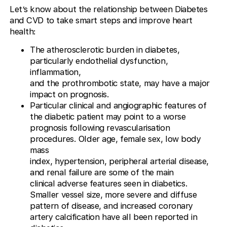
Let’s know about the relationship between Diabetes
and CVD to take smart steps and improve heart
health:
The atherosclerotic burden in diabetes,
particularly endothelial dysfunction,
inflammation,
and the prothrombotic state, may have a major
impact on prognosis.
Particular clinical and angiographic features of
the diabetic patient may point to a worse
prognosis following revascularisation
procedures. Older age, female sex, low body
mass
index, hypertension, peripheral arterial disease,
and renal failure are some of the main
clinical adverse features seen in diabetics.
Smaller vessel size, more severe and diffuse
pattern of disease, and increased coronary
artery calcification have all been reported in