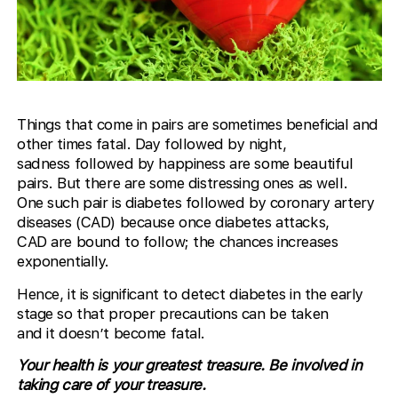
Things that come in pairs are sometimes beneficial and
other times fatal. Day followed by night,
sadness followed by happiness are some beautiful
pairs. But there are some distressing ones as well.
One such pair is diabetes followed by coronary artery
diseases (CAD) because once diabetes attacks,
CAD are bound to follow; the chances increases
exponentially.
Hence, it is significant to detect diabetes in the early
stage so that proper precautions can be taken
and it doesn’t become fatal.
Your health is your greatest treasure. Be involved in
taking care of your treasure.