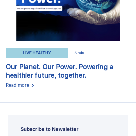
LIVE HEALTHY
5 min
Our Planet. Our Power. Powering a
healthier future, together.
Read more
Subscribe to Newsletter