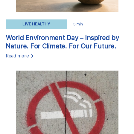
LIVE HEALTHY
5 min
World Environment Day – Inspired by
Nature. For Climate. For Our Future.
Read more