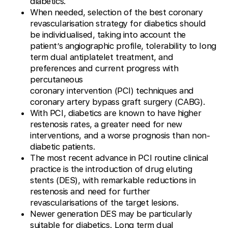
diabetics.
When needed, selection of the best coronary
revascularisation strategy for diabetics should
be individualised, taking into account the
patient’s angiographic profile, tolerability to long
term dual antiplatelet treatment, and
preferences and current progress with
percutaneous
coronary intervention (PCI) techniques and
coronary artery bypass graft surgery (CABG).
With PCI, diabetics are known to have higher
restenosis rates, a greater need for new
interventions, and a worse prognosis than non-
diabetic patients.
The most recent advance in PCI routine clinical
practice is the introduction of drug eluting
stents (DES), with remarkable reductions in
restenosis and need for further
revascularisations of the target lesions.
Newer generation DES may be particularly
suitable for diabetics. Long term dual