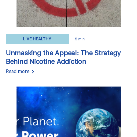
LIVE HEALTHY
5 min
Unmasking the Appeal: The Strategy
Behind Nicotine Addiction
Read more