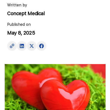
Written by
Concept Medical
Published on
May 8, 2025