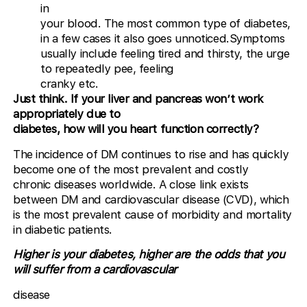
in
your blood. The most common type of diabetes,
in a few cases it also goes unnoticed.Symptoms
usually include feeling tired and thirsty, the urge
to repeatedly pee, feeling
cranky etc.
Just think. If your liver and pancreas won’t work
appropriately due to
diabetes, how will you heart function correctly?
The incidence of DM continues to rise and has quickly
become one of the most prevalent and costly
chronic diseases worldwide. A close link exists
between DM and cardiovascular disease (CVD), which
is the most prevalent cause of morbidity and mortality
in diabetic patients.
Higher is your diabetes, higher are the odds that you
will suffer from a cardiovascular
disease