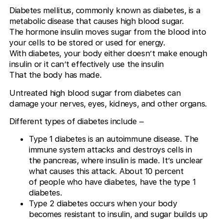
Diabetes mellitus, commonly known as diabetes, is a
metabolic disease that causes high blood sugar.
The hormone insulin moves sugar from the blood into
your cells to be stored or used for energy.
With diabetes, your body either doesn’t make enough
insulin or it can’t effectively use the insulin
That the body has made.
Untreated high blood sugar from diabetes can
damage your nerves, eyes, kidneys, and other organs.
Different types of diabetes include –
Type 1 diabetes is an autoimmune disease. The
immune system attacks and destroys cells in
the pancreas, where insulin is made. It’s unclear
what causes this attack. About 10 percent
of people who have diabetes, have the type 1
diabetes.
Type 2 diabetes occurs when your body
becomes resistant to insulin, and sugar builds up