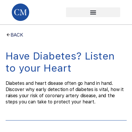
BACK
Have Diabetes? Listen
to your Heart
Diabetes and heart disease often go hand in hand.
Discover why early detection of diabetes is vital, how it
raises your risk of coronary artery disease, and the
steps you can take to protect your heart.