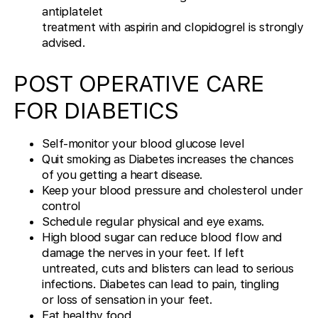
antiplatelet
treatment with aspirin and clopidogrel is strongly
advised.
POST OPERATIVE CARE
FOR DIABETICS
Self-monitor your blood glucose level
Quit smoking as Diabetes increases the chances
of you getting a heart disease.
Keep your blood pressure and cholesterol under
control
Schedule regular physical and eye exams.
High blood sugar can reduce blood flow and
damage the nerves in your feet. If left
untreated, cuts and blisters can lead to serious
infections. Diabetes can lead to pain, tingling
or loss of sensation in your feet.
Eat healthy food