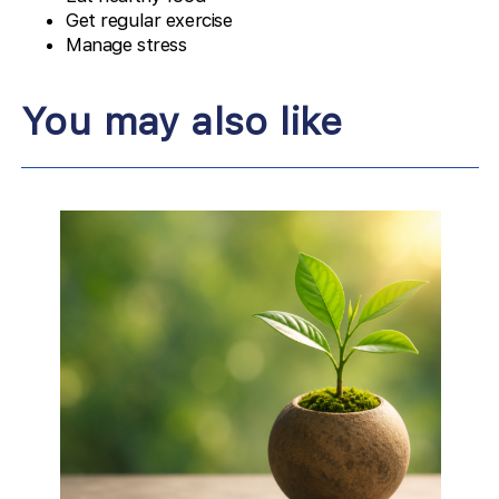
Get regular exercise
Manage stress
You may also like