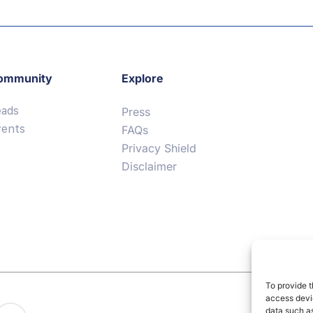
ommunity
Explore
eads
Press
vents
FAQs
Privacy Shield
Disclaimer
To provide t
access devic
data such as