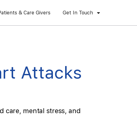
Patients & Care Givers
Get In Touch
rt Attacks
d care, mental stress, and