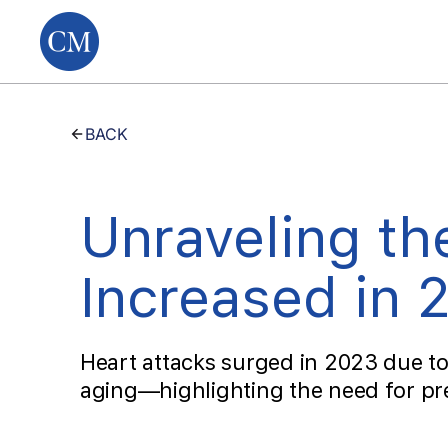
BACK
Unraveling th
Increased in 
Heart attacks surged in 2023 due to
aging—highlighting the need for pre