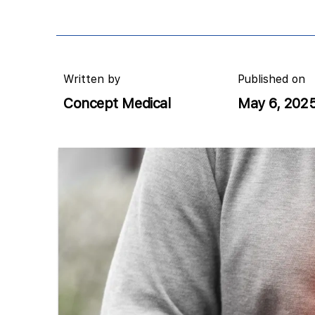
Written by
Published on
Concept Medical
May 6, 202