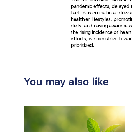
pandemic effects, delayed m
factors is crucial in addre
healthier lifestyles, promo
diets, and raising awareness
the rising incidence of hear
efforts, we can strive towar
prioritized.
You may also like