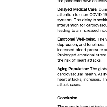
the pandemic have collectiv
Delayed Medical Care
: Dur
attention for non-COVID-19
systems. This delay in seek
intervention for cardiovascu
leading to an increased inci
Emotional Well-being
: The 
depression, and loneliness.
increased blood pressure an
Prolonged emotional stress
the risk of heart attacks.
Aging Population
: The glob
cardiovascular health. As in
heart attacks, increases. T
attack cases.
Conclusion
The surge in heart attacks 