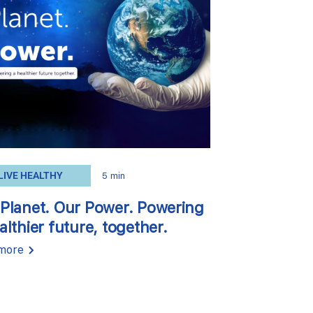
LIVE HEALTHY
5 min
Planet. Our Power. Powering
althier future, together.
more