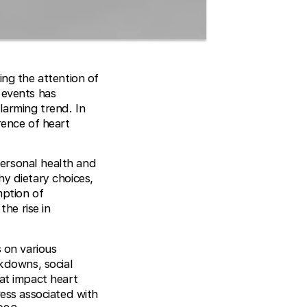
ing the attention of
 events has
larming trend. In
rence of heart
 personal health and
y dietary choices,
mption of
the rise in
 on various
ckdowns, social
hat impact heart
ress associated with