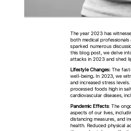
The year 2023 has witnessed
both medical professionals 
sparked numerous discussion
this blog post, we delve in
attacks in 2023 and shed l
Lifestyle Changes:
The fast-
well-being
.
In 2023, we witn
and increased stress levels
processed foods high in salt
cardiovascular diseases, inc
Pandemic Effects
: The ong
aspects of our lives, inclu
distancing measures, and in
health. Reduced physical ac