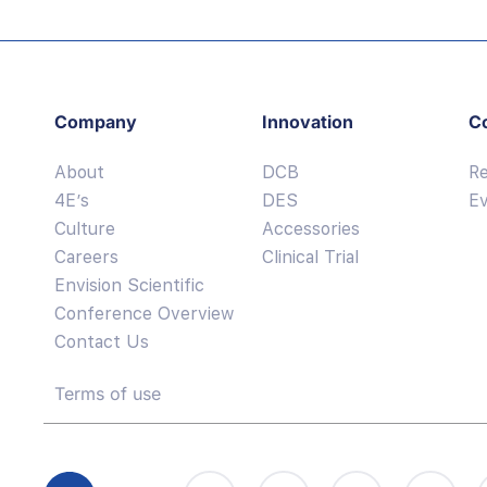
Company
Innovation
C
About
DCB
R
4E’s
DES
E
Culture
Accessories
Careers
Clinical Trial
Envision Scientific
Conference Overview
Contact Us
Terms of use