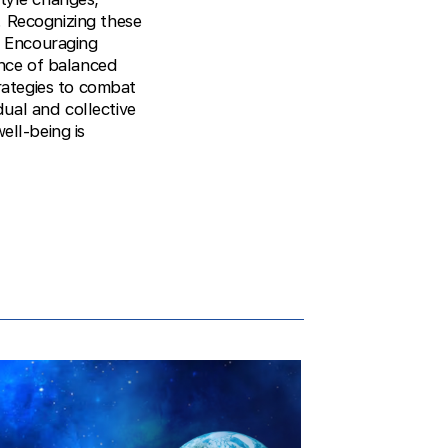
. Recognizing these
n. Encouraging
ance of balanced
trategies to combat
dual and collective
ell-being is