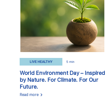
LIVE HEALTHY
5 min
World Environment Day – Inspired
by Nature. For Climate. For Our
Future.
Read more