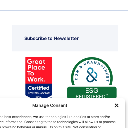
Subscribe to Newsletter
Manage Consent
he best experiences, we use technologies like cookies to store and/or
e information. Consenting to these technologies will allow us to process
 browsing behavior or unique IDs on this site. Not consenting or