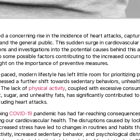
 a concerning rise in the incidence of heart attacks, captur
and the general public. This sudden surge in cardiovascular
s and investigations into the potential causes behind this a
to some possible factors contributing to the increased occur
ight on the importance of preventive measures.
paced, modern lifestyle has left little room for prioritizing
essed a further shift towards sedentary behaviors, unhealth
. The lack of
physical activity
, coupled with excessive consu
, sugar, and unhealthy fats, has significantly contributed to 
luding heart attacks.
oing
COVID-19
pandemic has had far-reaching consequences
ding our cardiovascular health. The disruptions caused by lo
creased stress have led to changes in routines and habits t
tivity, increased sedentary behavior, and psychological dist