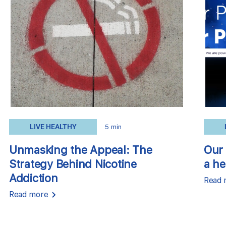
LIVE HEALTHY
5 min
Unmasking the Appeal: The
Our 
Strategy Behind Nicotine
a he
Addiction
Read 
Read more