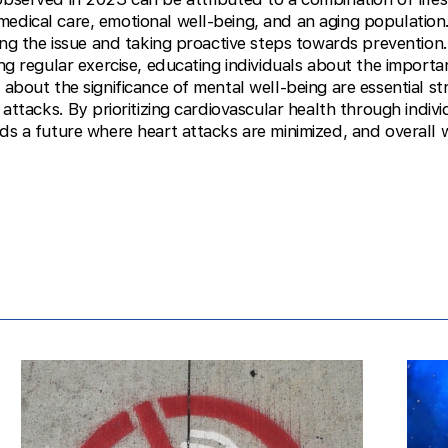
edical care, emotional well-being, and an aging population
ssing the issue and taking proactive steps towards preventio
ting regular exercise, educating individuals about the import
 about the significance of mental well-being are essential s
t attacks. By prioritizing cardiovascular health through indivi
ds a future where heart attacks are minimized, and overall w