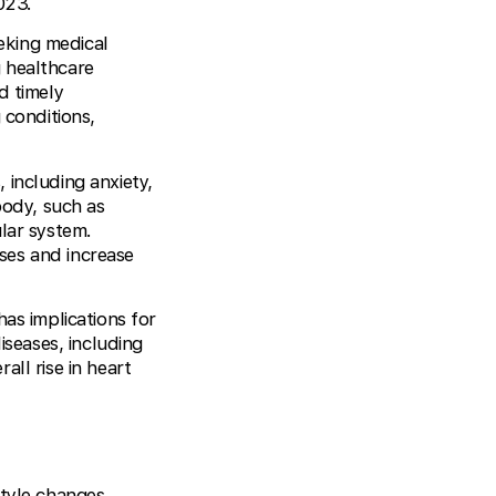
023.
eking medical
 healthcare
d timely
 conditions,
 including anxiety,
body, such as
lar system.
ses and increase
has implications for
iseases, including
ll rise in heart
style changes,