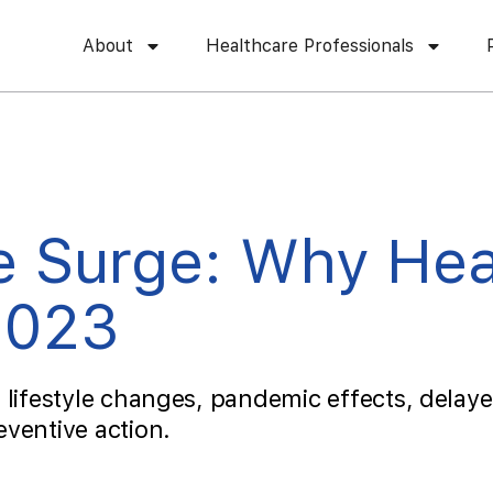
About
Healthcare Professionals
e Surge: Why Hea
2023
 lifestyle changes, pandemic effects, delaye
ventive action.