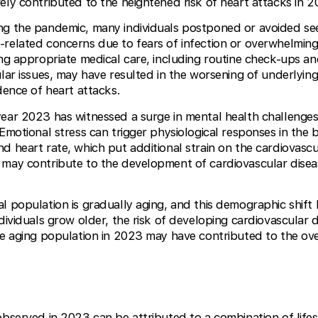
ely contributed to the heightened risk of heart attacks in 2
ing the pandemic, many individuals postponed or avoided se
-related concerns due to fears of infection or overwhelming
ing appropriate medical care, including routine check-ups an
lar issues, may have resulted in the worsening of underlying
dence of heart attacks.
year 2023 has witnessed a surge in mental health challenges,
 Emotional stress can trigger physiological responses in the 
d heart rate, which put additional strain on the cardiovascu
 may contribute to the development of cardiovascular disea
al population is gradually aging, and this demographic shift 
dividuals grow older, the risk of developing cardiovascular d
he aging population in 2023 may have contributed to the overa
observed in 2023 can be attributed to a combination of life