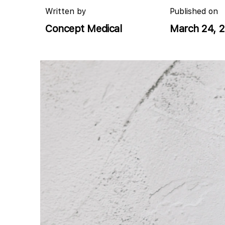
Written by
Published on
Concept Medical
March 24, 