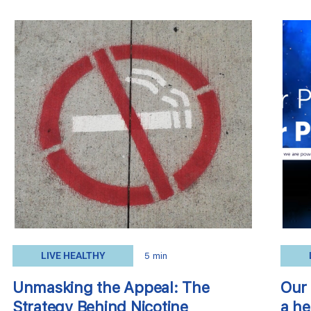
LIVE HEALTHY
5 min
Unmasking the Appeal: The
Our 
Strategy Behind Nicotine
a he