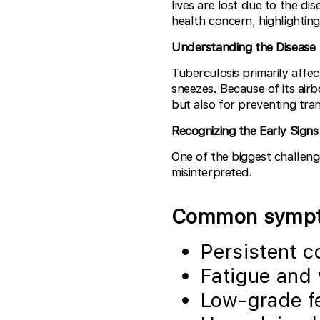
lives are lost due to the di
health concern, highlightin
Understanding the Disease
Tuberculosis primarily affe
sneezes. Because of its airb
but also for preventing tra
Recognizing the Early Signs
One of the biggest challeng
misinterpreted.
Common sympto
Persistent c
Fatigue and
Low-grade f