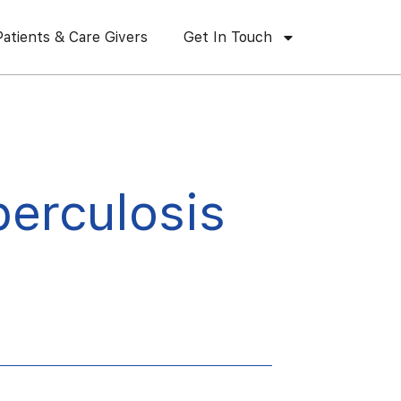
Patients & Care Givers
Get In Touch
berculosis