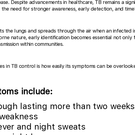
sease. Despite advancements in healthcare, TB remains a signi
g the need for stronger awareness, early detection, and time
cts the lungs and spreads through the air when an infected i
orne nature, early identification becomes essential not only f
nsmission within communities.
es in TB control is how easily its symptoms can be overlook
ms include:
ough lasting more than two weeks
 weakness
ever and night sweats