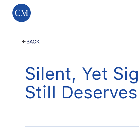
BACK
Silent, Yet Si
Still Deserves