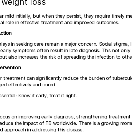
 weight loss
ild initially, but when they persist, they require timely me
cial role in effective treatment and improved outcomes.
ction
elays in seeking care remain a major concern. Social stigma, 
early symptoms often result in late diagnosis. This not only
 but also increases the risk of spreading the infection to othe
tervention
 treatment can significantly reduce the burden of tuberculo
ed effectively and cured.
ential: know it early, treat it right.
focus on improving early diagnosis, strengthening treatmen
reduce the impact of TB worldwide. There is a growing mo
 approach in addressing this disease.