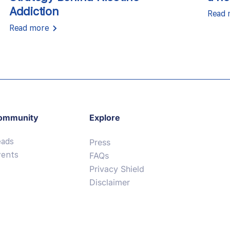
Addiction
Read 
Read more
ommunity
Explore
eads
Press
vents
FAQs
Privacy Shield
Disclaimer