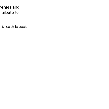
areness and
ntribute to
breath is easier