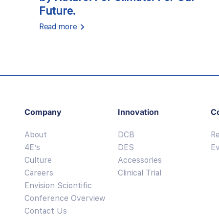
Future.
Read more
Company
Innovation
C
About
DCB
R
4E’s
DES
E
Culture
Accessories
Careers
Clinical Trial
Envision Scientific
Conference Overview
Contact Us